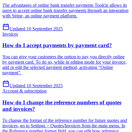
The advantages of online bank transfer payments Toolcie allows its
users to accept online bank transfer payments through an integration
with Stripe, an online payment platform.
Updated 10 September 2025
Invoices
How do I accept payments by payment card?
You can give your customers the option to pay you directly online
by payment card. To do so, while in editing mode for your invoice,
add or edit the selected payment method, activating “Online
payment”.
Updated 10 September 2025
Account & subscription
How do I change the reference numbers of quotes
and invoices?
To change the format of the reference number for future quotes and
invoices, go to Settings > Quotes/Invoices from the main menu. In
the Reference number format field, you can edit how reference