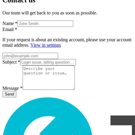
Our team will get back to you as soon as possible.
Name
*
Email
*
If your request is about an existing account, please use your account
email address.
View in settings
Subject
*
Message
*
Send