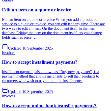
Quotes
Edit an item on a quote or invoice
Edit an item on a quote or invoice When you add a product or
service to a quote or invoice, you can edit it at any time. There are
two ways to edit an item: On the document itself In the item
database Editing the item on the document itself lets you change
fields such as price,…
Updated 10 September 2025
Invoices
How to accept installment payments?
Installment payment, also known as "Buy now, pay later", is a
payment method that allows merchants to sell their products to
customers who wish to pay in multiple installments.
Updated 10 September 2025
Invoices
How to accept online bank transfer payments?