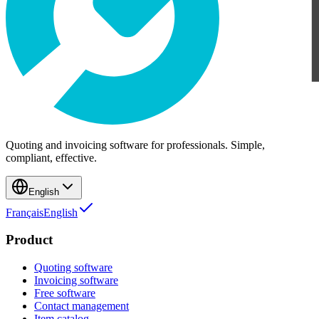
Quoting and invoicing software for professionals. Simple,
compliant, effective.
English
Français
English
Product
Quoting software
Invoicing software
Free software
Contact management
Item catalog