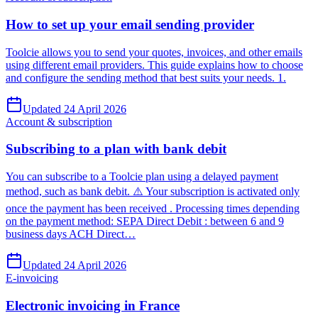
How to set up your email sending provider
Toolcie allows you to send your quotes, invoices, and other emails
using different email providers. This guide explains how to choose
and configure the sending method that best suits your needs. 1.
Updated 24 April 2026
Account & subscription
Subscribing to a plan with bank debit
You can subscribe to a Toolcie plan using a delayed payment
method, such as bank debit. ⚠️ Your subscription is activated only
once the payment has been received . Processing times depending
on the payment method: SEPA Direct Debit : between 6 and 9
business days ACH Direct…
Updated 24 April 2026
E-invoicing
Electronic invoicing in France