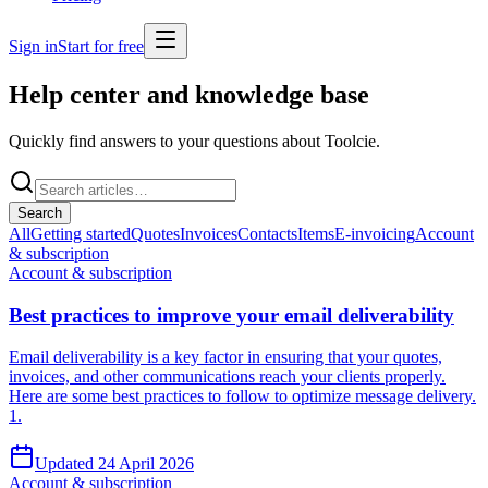
Sign in
Start for free
Help center and
knowledge base
Quickly find answers to your questions about Toolcie.
Search
All
Getting started
Quotes
Invoices
Contacts
Items
E-invoicing
Account
& subscription
Account & subscription
Best practices to improve your email deliverability
Email deliverability is a key factor in ensuring that your quotes,
invoices, and other communications reach your clients properly.
Here are some best practices to follow to optimize message delivery.
1.
Updated 24 April 2026
Account & subscription