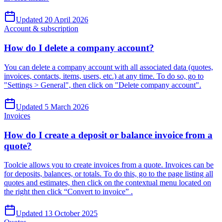
Updated 20 April 2026
Account & subscription
How do I delete a company account?
You can delete a company account with all associated data (quotes,
invoices, contacts, items, users, etc.) at any time. To do so, go to
"Settings > General", then click on "Delete company account".
Updated 5 March 2026
Invoices
How do I create a deposit or balance invoice from a
quote?
Toolcie allows you to create invoices from a quote. Invoices can be
for deposits, balances, or totals. To do this, go to the page listing all
quotes and estimates, then click on the contextual menu located on
the right then click “Convert to invoice” .
Updated 13 October 2025