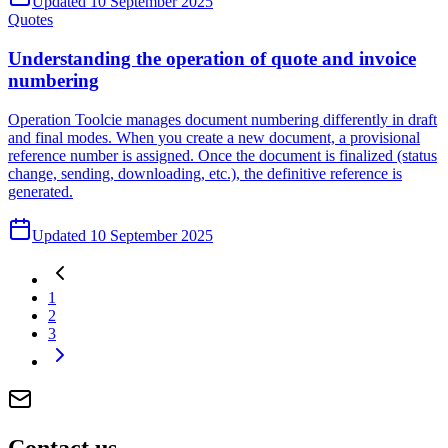
Updated 10 September 2025
Quotes
Understanding the operation of quote and invoice
numbering
Operation Toolcie manages document numbering differently in draft
and final modes. When you create a new document, a provisional
reference number is assigned. Once the document is finalized (status
change, sending, downloading, etc.), the definitive reference is
generated.
Updated 10 September 2025
1
2
3
Contact
us