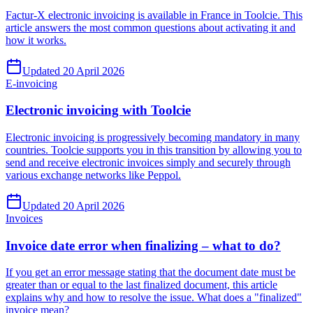
Factur-X electronic invoicing is available in France in Toolcie. This
article answers the most common questions about activating it and
how it works.
Updated 20 April 2026
E-invoicing
Electronic invoicing with Toolcie
Electronic invoicing is progressively becoming mandatory in many
countries. Toolcie supports you in this transition by allowing you to
send and receive electronic invoices simply and securely through
various exchange networks like Peppol.
Updated 20 April 2026
Invoices
Invoice date error when finalizing – what to do?
If you get an error message stating that the document date must be
greater than or equal to the last finalized document, this article
explains why and how to resolve the issue. What does a "finalized"
invoice mean?