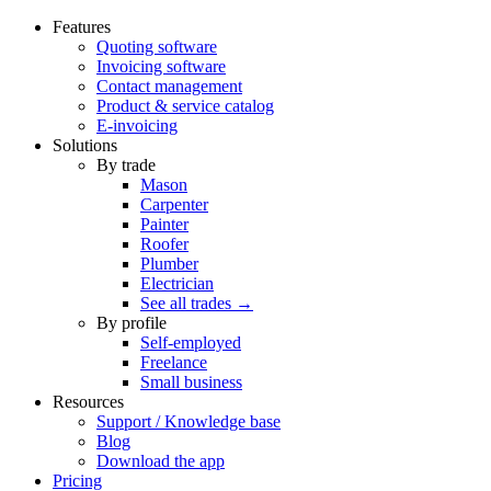
Features
Quoting software
Invoicing software
Contact management
Product & service catalog
E-invoicing
Solutions
By trade
Mason
Carpenter
Painter
Roofer
Plumber
Electrician
See all trades →
By profile
Self-employed
Freelance
Small business
Resources
Support / Knowledge base
Blog
Download the app
Pricing