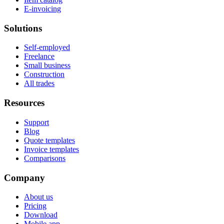
E-invoicing
Solutions
Self-employed
Freelance
Small business
Construction
All trades
Resources
Support
Blog
Quote templates
Invoice templates
Comparisons
Company
About us
Pricing
Download
Mobile app