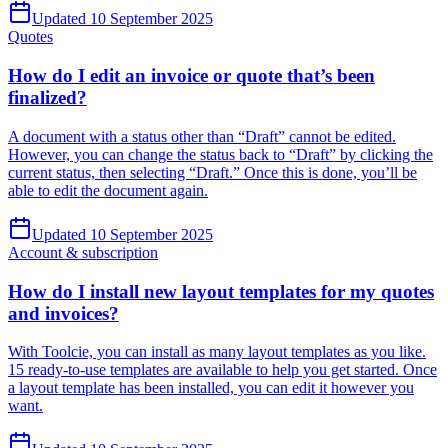
Updated 10 September 2025
Quotes
How do I edit an invoice or quote that’s been
finalized?
A document with a status other than “Draft” cannot be edited.
However, you can change the status back to “Draft” by clicking the
current status, then selecting “Draft.” Once this is done, you’ll be
able to edit the document again.
Updated 10 September 2025
Account & subscription
How do I install new layout templates for my quotes
and invoices?
With Toolcie, you can install as many layout templates as you like.
15 ready-to-use templates are available to help you get started. Once
a layout template has been installed, you can edit it however you
want.