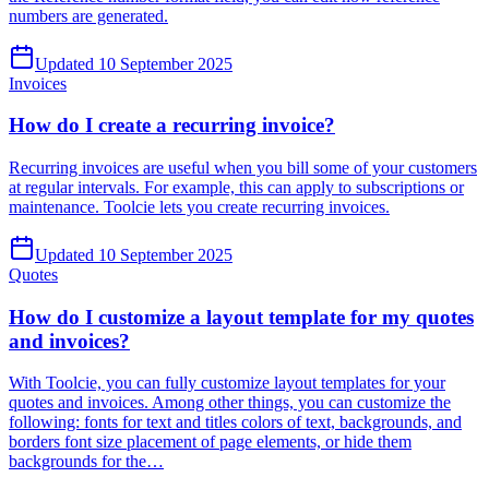
numbers are generated.
Updated 10 September 2025
Invoices
How do I create a recurring invoice?
Recurring invoices are useful when you bill some of your customers
at regular intervals. For example, this can apply to subscriptions or
maintenance. Toolcie lets you create recurring invoices.
Updated 10 September 2025
Quotes
How do I customize a layout template for my quotes
and invoices?
With Toolcie, you can fully customize layout templates for your
quotes and invoices. Among other things, you can customize the
following: fonts for text and titles colors of text, backgrounds, and
borders font size placement of page elements, or hide them
backgrounds for the…