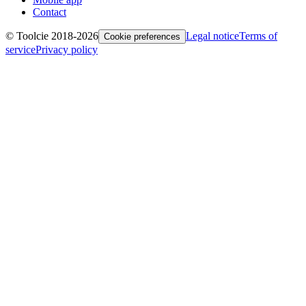
Contact
© Toolcie 2018-
2026
Legal notice
Terms of
Cookie preferences
service
Privacy policy