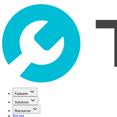
Features
Solutions
Resources
Pricing