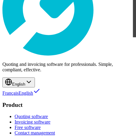
Quoting and invoicing software for professionals. Simple,
compliant, effective.
English
Français
English
Product
Quoting software
Invoicing software
Free software
Contact management