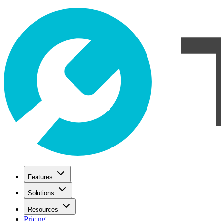
Features
Solutions
Resources
Pricing