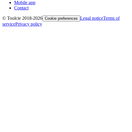
Mobile app
Contact
© Toolcie 2018-
2026
Legal notice
Terms of
Cookie preferences
service
Privacy policy