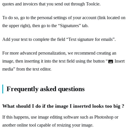
quotes and invoices that you send out through Toolcie.
To do so, go to the personal settings of your account (link located on
the upper right), then go to the “Signatures” tab.
Add your text to complete the field “Text signature for emails”.
For more advanced personalization, we recommend creating an
image, then inserting it into the text field using the button “
Insert
media” from the text editor.
Frequently asked questions
What should I do if the image I inserted looks too big ?
If this happens, use image editing software such as Photoshop or
another online tool capable of resizing your image.