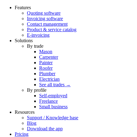
Features
Quoting software
Invoicing software
Contact management
Product & service catalog
E-invoicing
Solutions
By trade
Mason
Carpenter
Painter
Roofer
Plumber
Electrician
See all trades →
By profile
Self-employed
Freelance
Small business
Resources
Support / Knowledge base
Blog
Download the app
Pricing