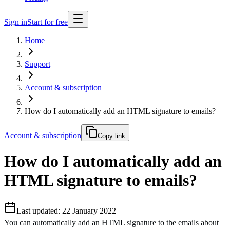
Sign in
Start for free
Home
Support
Account & subscription
How do I automatically add an HTML signature to emails?
Account & subscription
Copy link
How do I automatically add an
HTML signature to emails?
Last updated: 22 January 2022
You can automatically add an HTML signature to the emails about