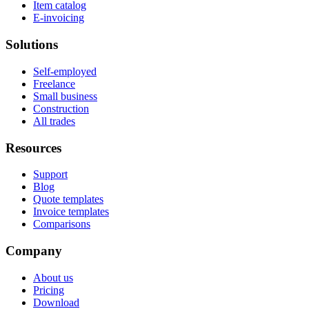
Item catalog
E-invoicing
Solutions
Self-employed
Freelance
Small business
Construction
All trades
Resources
Support
Blog
Quote templates
Invoice templates
Comparisons
Company
About us
Pricing
Download