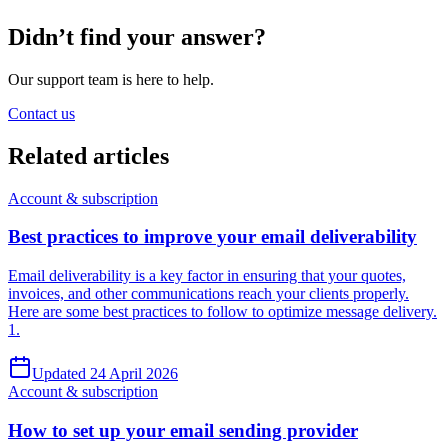
Didn’t find your answer?
Our support team is here to help.
Contact us
Related
articles
Account & subscription
Best practices to improve your email deliverability
Email deliverability is a key factor in ensuring that your quotes,
invoices, and other communications reach your clients properly.
Here are some best practices to follow to optimize message delivery.
1.
Updated 24 April 2026
Account & subscription
How to set up your email sending provider