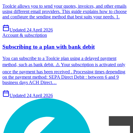
Toolcie allows you to send your quotes, invoices, and other emails
using different email providers. This guide explains how to choose
and configure the sending method that best suits your needs. 1.
Updated 24 April 2026
Account & subscription
Subscribing to a plan with bank debit
You can subscribe to a Toolcie plan using a delayed payment
method, such as bank debit. ⚠️ Your subscription is activated only
once the payment has been received . Processing times depending
on the payment method: SEPA Direct Debit : between 6 and 9
business days ACH Direct…
Updated 24 April 2026