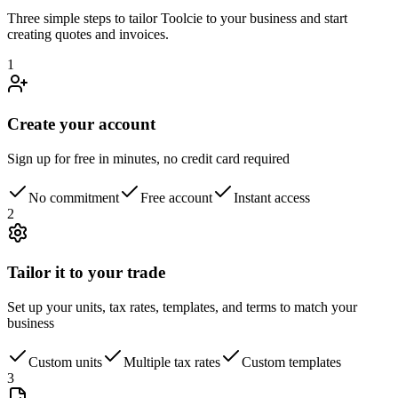
Three simple steps to tailor Toolcie to your business and start
creating quotes and invoices.
1
Create your account
Sign up for free in minutes, no credit card required
No commitment
Free account
Instant access
2
Tailor it to your trade
Set up your units, tax rates, templates, and terms to match your
business
Custom units
Multiple tax rates
Custom templates
3