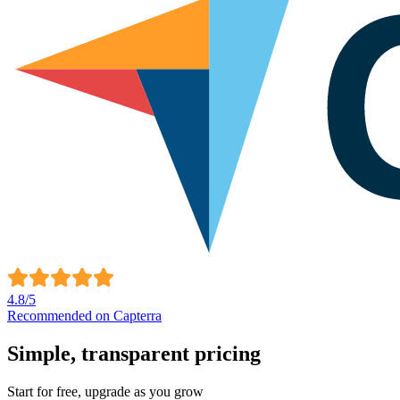
4.8
/5
Recommended on Capterra
Simple,
transparent
pricing
Start for free, upgrade as you grow