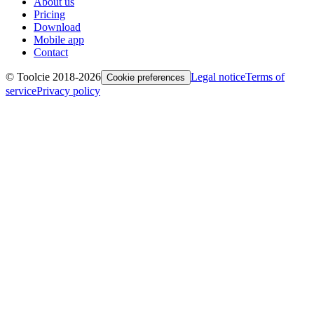
About us
Pricing
Download
Mobile app
Contact
© Toolcie 2018-
2026
Legal notice
Terms of
Cookie preferences
service
Privacy policy