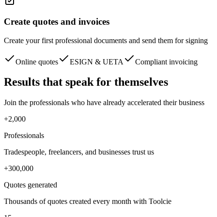
Create quotes and invoices
Create your first professional documents and send them for signing
Online quotes
ESIGN & UETA
Compliant invoicing
Results
that speak for themselves
Join the professionals who have already accelerated their business
+2,000
Professionals
Tradespeople, freelancers, and businesses trust us
+300,000
Quotes generated
Thousands of quotes created every month with Toolcie