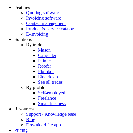
Features
Quoting software
Invoicing software
Contact management
Product & service catalog
E-invoicing
Solutions
By trade
Mason
Carpenter
Painter
Roofer
Plumber
Electrician
See all trades →
By profile
Self-employed
Freelance
Small business
Resources
Support / Knowledge base
Blog
Download the app
Pricing