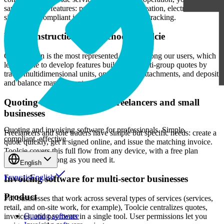
same essential features: professional quote creation, electronic
signatures, compliant invoicing, and payment tracking.
Why construction trades choose Toolcie
Construction is the most represented sector among our users, which
led Toolcie to develop features built for it: multi-group quotes by
trade, multidimensional units, on-site photo attachments, and deposit
and balance management.
Quoting and invoicing for freelancers and small
businesses
Quoting and invoicing software for professionals. Simple,
Freelancers and sole traders have simple but specific needs: create a
compliant, effective.
quote quickly, get it signed online, and issue the matching invoice.
Toolcie covers this full flow from any device, with a free plan
available for as long as you need it.
English
Français
English
Invoicing software for multi-sector businesses
Product
For businesses that work across several types of services (services,
retail, and on-site work, for example), Toolcie centralizes quotes,
Quoting software
invoices, and payments in a single tool. User permissions let you