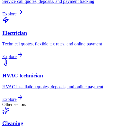
Service-call quotes, deposits, and payment tracking
Explore
Electrician
Technical quotes, flexible tax rates, and online payment
Explore
HVAC technician
HVAC installation quotes, deposits, and online payment
Explore
Other sectors
Cleaning