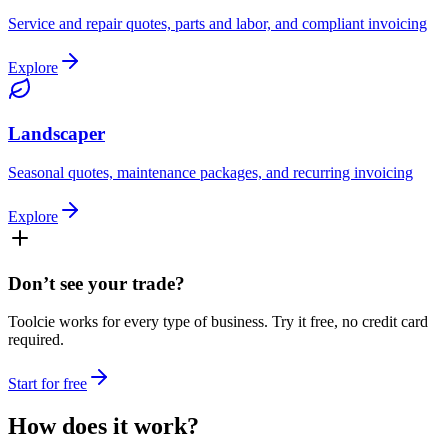
Service and repair quotes, parts and labor, and compliant invoicing
Explore
Landscaper
Seasonal quotes, maintenance packages, and recurring invoicing
Explore
Don’t see your trade?
Toolcie works for every type of business. Try it free, no credit card
required.
Start for free
How does it
work
?