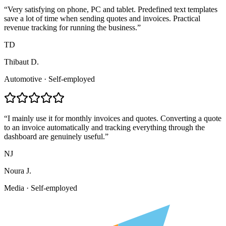
“
Very satisfying on phone, PC and tablet. Predefined text templates
save a lot of time when sending quotes and invoices. Practical
revenue tracking for running the business.
”
TD
Thibaut D.
Automotive
·
Self-employed
“
I mainly use it for monthly invoices and quotes. Converting a quote
to an invoice automatically and tracking everything through the
dashboard are genuinely useful.
”
NJ
Noura J.
Media
·
Self-employed