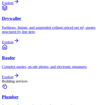
Explore
Drywaller
Partitions, linings, and suspended ceilings priced per m², quotes
structured by line item
Explore
Roofer
Complex quotes, on-site photos, and electronic signatures
Explore
Building services
Plumber