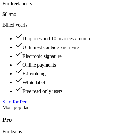
For freelancers
$8
/mo
Billed yearly
10 quotes and 10 invoices / month
Unlimited contacts and items
Electronic signature
Online payments
E-invoicing
White label
Free read-only users
Start for free
Most popular
Pro
For teams