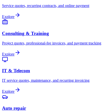
Service quotes, recurring contracts, and online payment
Explore
Consulting & Training
Project quotes, professional-fee invoices, and payment tracking
Explore
IT & Telecom
IT service quotes, maintenance, and recurring invoicing
Explore
Auto repair