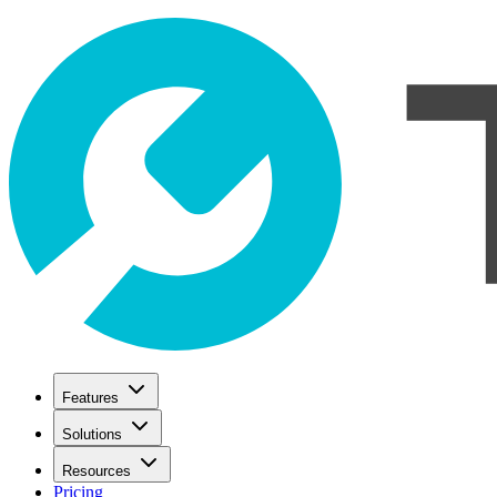
Features
Solutions
Resources
Pricing