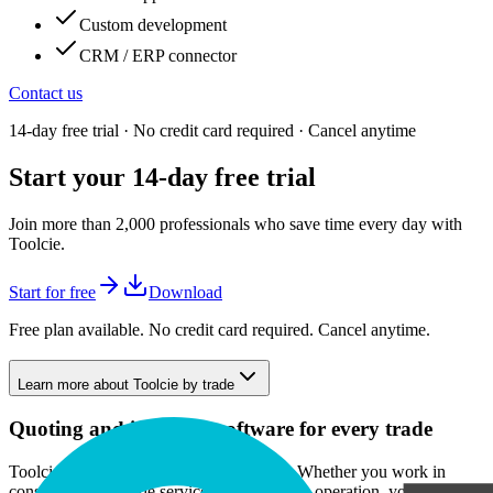
Custom development
CRM / ERP connector
Contact us
14-day free trial · No credit card required · Cancel anytime
Start your 14-day free trial
Join more than 2,000 professionals who save time every day with
Toolcie.
Start for free
Download
Free plan available. No credit card required. Cancel anytime.
Learn more about Toolcie by trade
Quoting and invoicing software for every trade
Toolcie is built to fit any line of business. Whether you work in
construction, provide services, or run a solo operation, you get the