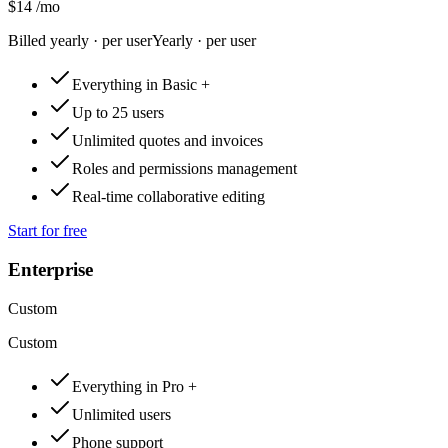
$14
/mo
Billed yearly · per user
Yearly · per user
Everything in Basic +
Up to 25 users
Unlimited quotes and invoices
Roles and permissions management
Real-time collaborative editing
Start for free
Enterprise
Custom
Custom
Everything in Pro +
Unlimited users
Phone support