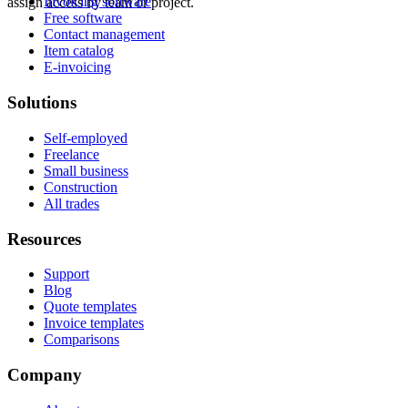
Invoicing software
assign access by team or project.
Free software
Contact management
Item catalog
E-invoicing
Solutions
Self-employed
Freelance
Small business
Construction
All trades
Resources
Support
Blog
Quote templates
Invoice templates
Comparisons
Company