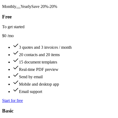
Monthly
Yearly
Save 20%
-20%
Free
To get started
$0
/mo
3 quotes and 3 invoices / month
20 contacts and 20 items
15 document templates
Real-time PDF preview
Send by email
Mobile and desktop app
Email support
Start for free
Basic