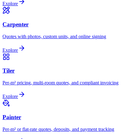
Explore
Carpenter
Quotes with photos, custom units, and online signing
Explore
Tiler
Per-m² pricing, multi-room quotes, and compliant invoicing
Explore
Painter
Per-m² or flat-rate quotes, deposits, and payment tracking