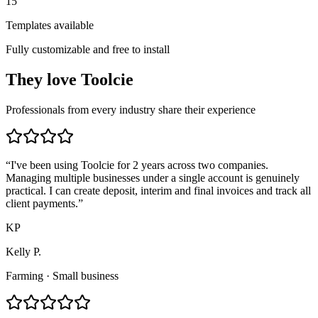
15
Templates available
Fully customizable and free to install
They
love
Toolcie
Professionals from every industry share their experience
“
I've been using Toolcie for 2 years across two companies.
Managing multiple businesses under a single account is genuinely
practical. I can create deposit, interim and final invoices and track all
client payments.
”
KP
Kelly P.
Farming
·
Small business