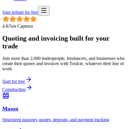
Sign in
Start for free
4.8
/5
on
Capterra
Quoting and invoicing built for
your
trade
Join more than 2,000 tradespeople, freelancers, and businesses who
create their quotes and invoices with Toolcie, whatever their line of
work.
Start for free
Construction
Mason
Structured masonry quotes, deposits, and payment tracking