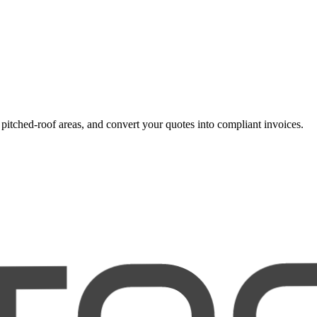
r pitched-roof areas, and convert your quotes into compliant invoices.