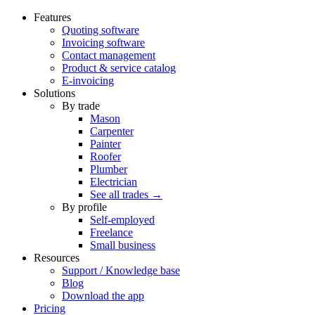
Features
Quoting software
Invoicing software
Contact management
Product & service catalog
E-invoicing
Solutions
By trade
Mason
Carpenter
Painter
Roofer
Plumber
Electrician
See all trades →
By profile
Self-employed
Freelance
Small business
Resources
Support / Knowledge base
Blog
Download the app
Pricing