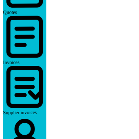
Quotes
Invoices
Supplier invoices