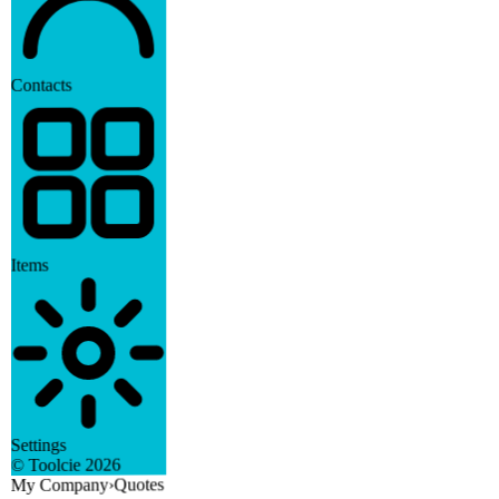
Contacts
Items
Settings
2026
© Toolcie
Quotes
›
My Company