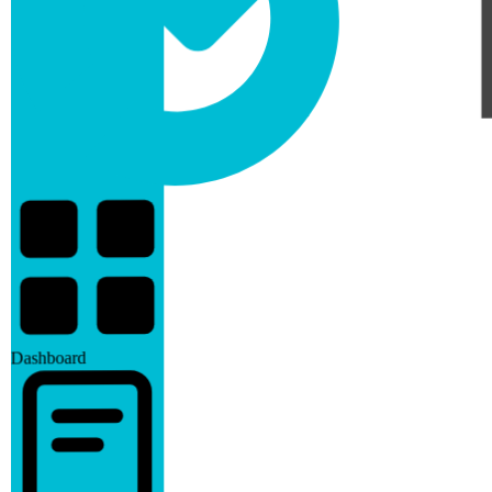
Dashboard