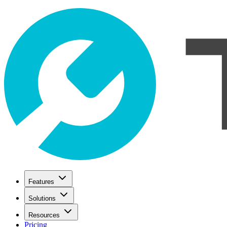
Features
Solutions
Resources
Pricing