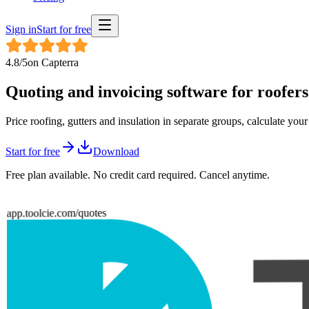
Sign in
Start for free
4.8
/5
on
Capterra
Quoting and invoicing software for
roofers
Price roofing, gutters and insulation in separate groups, calculate you
Start for free
Download
Free plan available. No credit card required. Cancel anytime.
app.toolcie.com/quotes