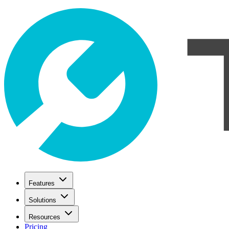
Features
Solutions
Resources
Pricing