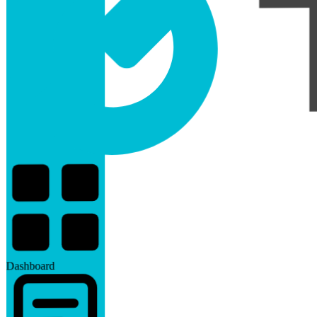
Dashboard