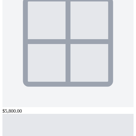
$5,800.00