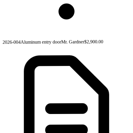
$2,900.00
Mr. Gardner
Aluminum entry door
2026-004