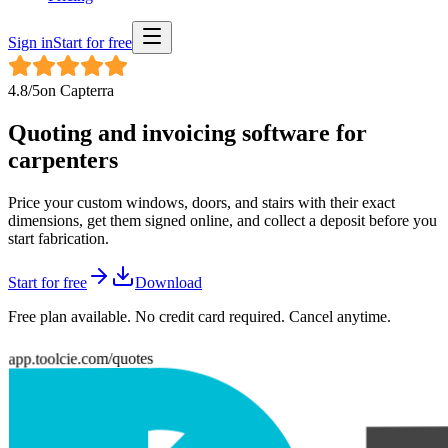
Sign in
Start for free
4.8
/5
on
Capterra
Quoting and invoicing software for
carpenters
Price your custom windows, doors, and stairs with their exact
dimensions, get them signed online, and collect a deposit before you
start fabrication.
Start for free
Download
Free plan available. No credit card required. Cancel anytime.
app.toolcie.com/quotes