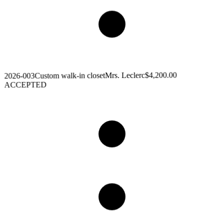
$4,200.00
Mrs. Leclerc
Custom walk-in closet
2026-003
ACCEPTED