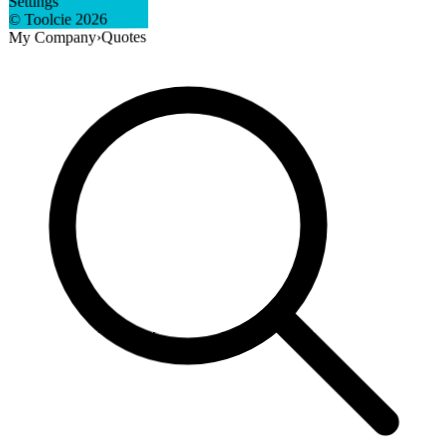
Settings
2026
© Toolcie
Quotes
›
My Company