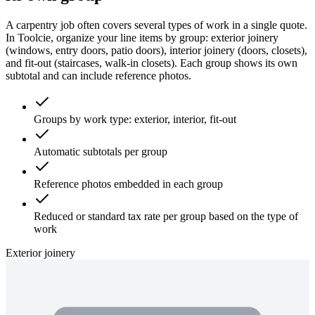
A carpentry job often covers several types of work in a single quote.
In Toolcie, organize your line items by group: exterior joinery
(windows, entry doors, patio doors), interior joinery (doors, closets),
and fit-out (staircases, walk-in closets). Each group shows its own
subtotal and can include reference photos.
Groups by work type: exterior, interior, fit-out
Automatic subtotals per group
Reference photos embedded in each group
Reduced or standard tax rate per group based on the type of
work
Exterior joinery