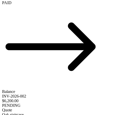
PAID
Balance
INV-2026-002
$6,200.00
PENDING
Quote
Oak staircase