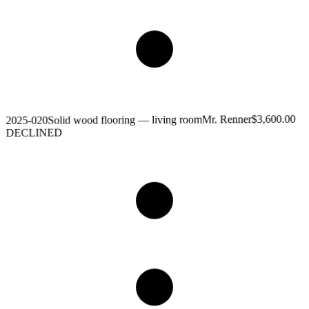
$3,600.00
Mr. Renner
Solid wood flooring — living room
2025-020
DECLINED