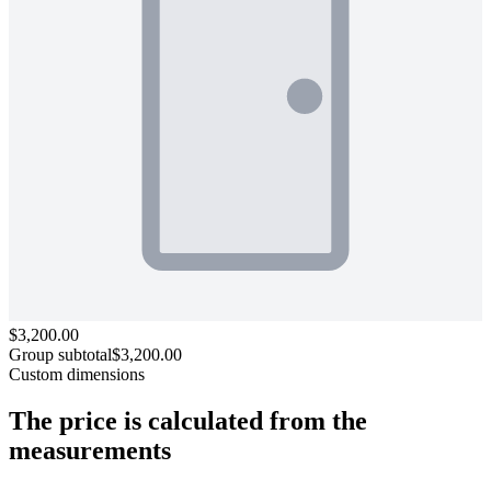
$3,200.00
Group subtotal
$3,200.00
Custom dimensions
The price is calculated
from the
measurements