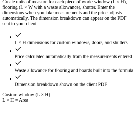
Create units of measure for each piece of work: window (L × H),
flooring (L × W with a waste allowance), shutter. Enter the
dimensions when you take measurements and the price adjusts
automatically. The dimension breakdown can appear on the PDF
sent to your client.
L × H dimensions for custom windows, doors, and shutters
Price calculated automatically from the measurements entered
Waste allowance for flooring and boards built into the formula
Dimension breakdown shown on the client PDF
Custom window (L × H)
L × H = Area