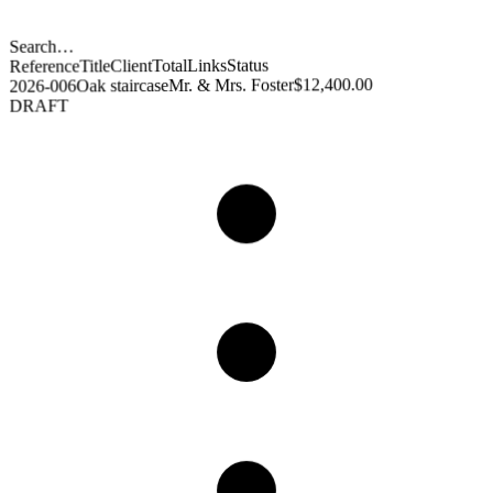
Search…
Status
Links
Total
Client
Title
Reference
$12,400.00
Mr. & Mrs. Foster
Oak staircase
2026-006
DRAFT