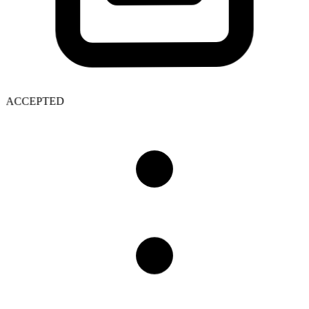
ACCEPTED