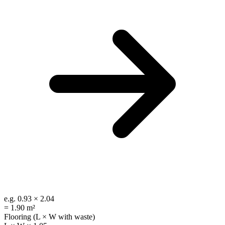
e.g.
0.93 × 2.04
=
1.90 m²
Flooring (L × W with waste)