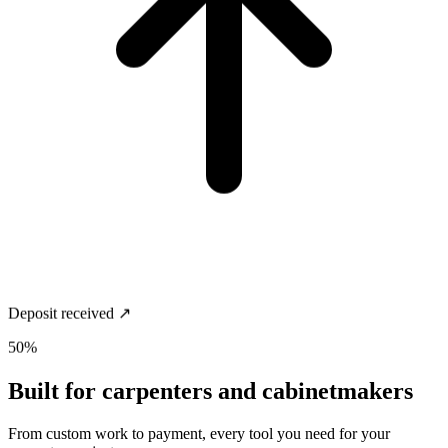
Deposit received ↗
50%
Built for
carpenters and cabinetmakers
From custom work to payment, every tool you need for your