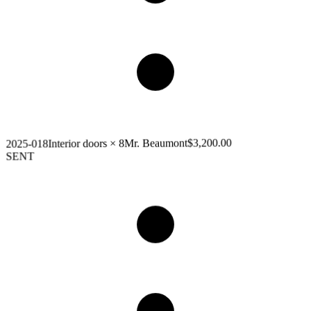
$3,200.00
Mr. Beaumont
Interior doors × 8
2025-018
SENT