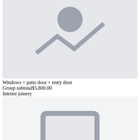
Windows + patio door + entry door
Group subtotal
$5,800.00
Interior joinery