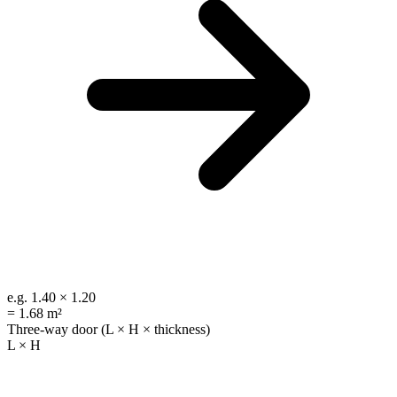
e.g.
1.40 × 1.20
=
1.68 m²
Three-way door (L × H × thickness)
L × H