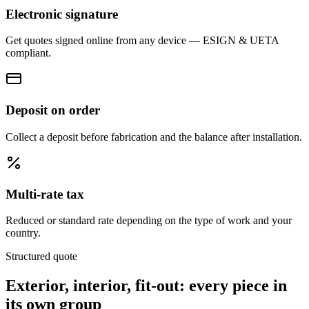
Electronic signature
Get quotes signed online from any device — ESIGN & UETA
compliant.
Deposit on order
Collect a deposit before fabrication and the balance after installation.
Multi-rate tax
Reduced or standard rate depending on the type of work and your
country.
Structured quote
Exterior, interior, fit-out:
every piece in
its own group