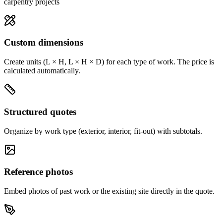
carpentry projects
Custom dimensions
Create units (L × H, L × H × D) for each type of work. The price is
calculated automatically.
Structured quotes
Organize by work type (exterior, interior, fit-out) with subtotals.
Reference photos
Embed photos of past work or the existing site directly in the quote.