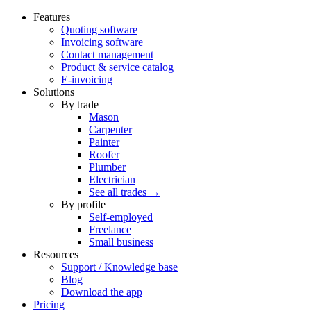
Features
Quoting software
Invoicing software
Contact management
Product & service catalog
E-invoicing
Solutions
By trade
Mason
Carpenter
Painter
Roofer
Plumber
Electrician
See all trades →
By profile
Self-employed
Freelance
Small business
Resources
Support / Knowledge base
Blog
Download the app
Pricing