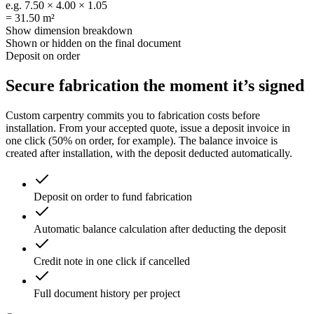
e.g.
7.50 × 4.00 × 1.05
=
31.50 m²
Show dimension breakdown
Shown or hidden on the final document
Deposit on order
Secure fabrication
the moment it’s signed
Custom carpentry commits you to fabrication costs before
installation. From your accepted quote, issue a deposit invoice in
one click (50% on order, for example). The balance invoice is
created after installation, with the deposit deducted automatically.
Deposit on order to fund fabrication
Automatic balance calculation after deducting the deposit
Credit note in one click if cancelled
Full document history per project