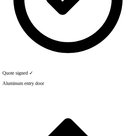
Quote signed ✓
Aluminum entry door