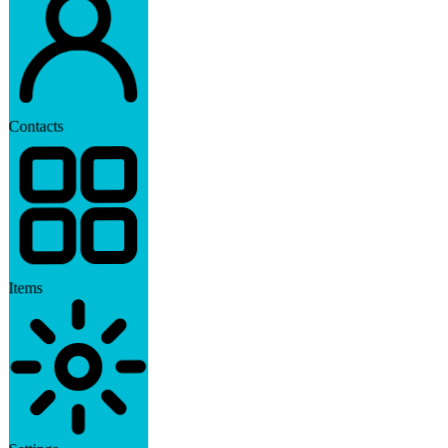
Contacts
Items