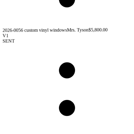
$5,800.00
Mrs. Tyson
6 custom vinyl windows
2026-005
V1
SENT