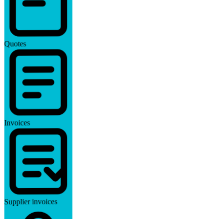
Quotes
Invoices
Supplier invoices