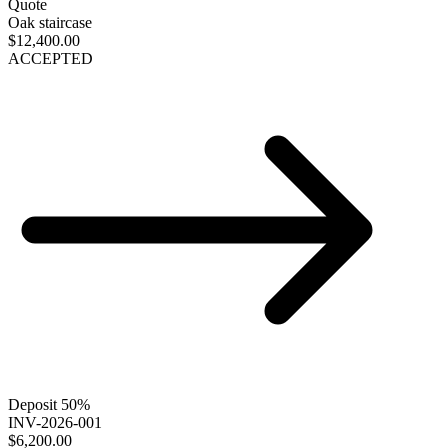
Quote
Oak staircase
$12,400.00
ACCEPTED
Deposit 50%
INV-2026-001
$6,200.00