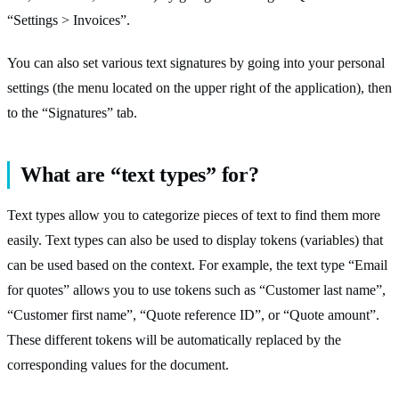
“Settings > Invoices”.
You can also set various text signatures by going into your personal
settings (the menu located on the upper right of the application), then
to the “Signatures” tab.
What are “text types” for?
Text types allow you to categorize pieces of text to find them more
easily. Text types can also be used to display tokens (variables) that
can be used based on the context. For example, the text type “Email
for quotes” allows you to use tokens such as “Customer last name”,
“Customer first name”, “Quote reference ID”, or “Quote amount”.
These different tokens will be automatically replaced by the
corresponding values for the document.