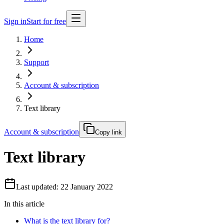
Sign in
Start for free
Home
Support
Account & subscription
Text library
Account & subscription
Copy link
Text library
Last updated: 22 January 2022
In this article
What is the text library for?