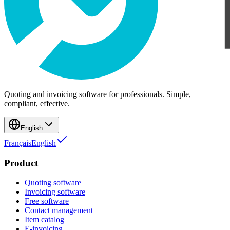
Quoting and invoicing software for professionals. Simple,
compliant, effective.
English
Français
English
Product
Quoting software
Invoicing software
Free software
Contact management
Item catalog
E-invoicing