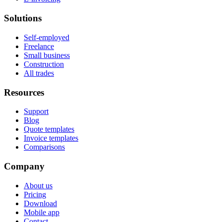
Solutions
Self-employed
Freelance
Small business
Construction
All trades
Resources
Support
Blog
Quote templates
Invoice templates
Comparisons
Company
About us
Pricing
Download
Mobile app
Contact