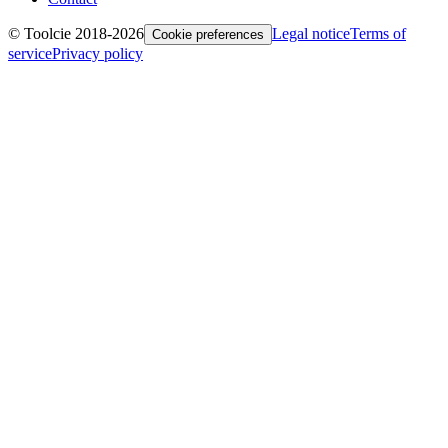
© Toolcie 2018-
2026
Legal notice
Terms of
Cookie preferences
service
Privacy policy