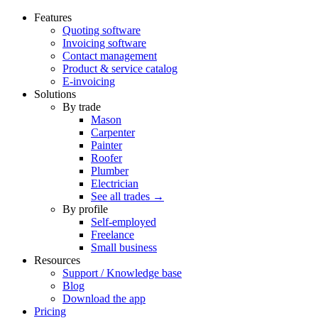
Features
Quoting software
Invoicing software
Contact management
Product & service catalog
E-invoicing
Solutions
By trade
Mason
Carpenter
Painter
Roofer
Plumber
Electrician
See all trades →
By profile
Self-employed
Freelance
Small business
Resources
Support / Knowledge base
Blog
Download the app
Pricing