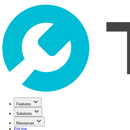
Features
Solutions
Resources
Pricing