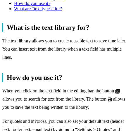
How do you use it?
What are “text types” for?
What is the text library for?
The text library allows you to create reusable text to save time later.
You can insert text from the library when a text field has multiple
lines.
How do you use it?
When you click on the text field in the editing bar, the button
allows you to search for text from the library. The button
allows
you to save the text being written to the library.
For quotes and invoices, you can also set your default text (header
text, footer text, email text) by going to “Settings > Quotes” and