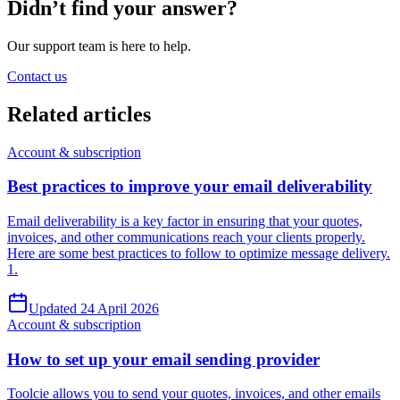
Didn’t find your answer?
Our support team is here to help.
Contact us
Related
articles
Account & subscription
Best practices to improve your email deliverability
Email deliverability is a key factor in ensuring that your quotes,
invoices, and other communications reach your clients properly.
Here are some best practices to follow to optimize message delivery.
1.
Updated 24 April 2026
Account & subscription
How to set up your email sending provider
Toolcie allows you to send your quotes, invoices, and other emails