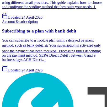
using different email providers. This guide explains how to choose
and configure the sending method that best suits your needs. 1.
Updated 24 April 2026
Account & subscription
Subscribing to a plan with bank debit
You can subscribe to a Toolcie plan using a delayed payment
method, such as bank debit. ⚠️ Your subscription is activated only
once the payment has been received . Processing times depending
on the payment method: SEPA Direct Debit : between 6 and 9
business days ACH Direct…
Updated 24 April 2026