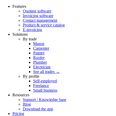
Features
Quoting software
Invoicing software
Contact management
Product & service catalog
E-invoicing
Solutions
By trade
Mason
Carpenter
Painter
Roofer
Plumber
Electrician
See all trades →
By profile
Self-employed
Freelance
Small business
Resources
Support / Knowledge base
Blog
Download the app
Pricing