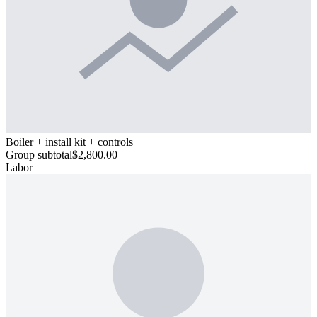
Boiler + install kit + controls
Group subtotal
$2,800.00
Labor