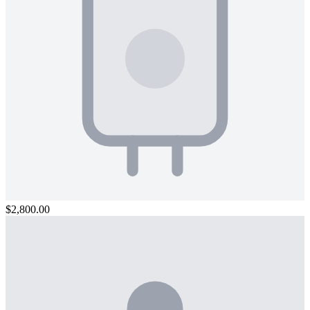
$2,800.00