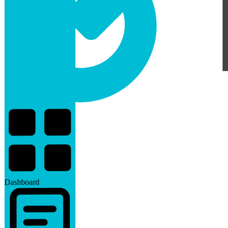
Dashboard