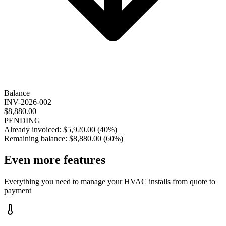
Balance
INV-2026-002
$8,880.00
PENDING
Already invoiced:
$5,920.00
(
40%
)
Remaining balance:
$8,880.00
(
60%
)
Even more
features
Everything you need to manage your HVAC installs from quote to
payment