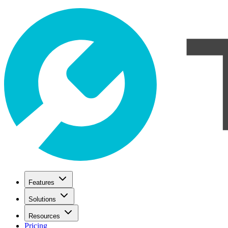
Features
Solutions
Resources
Pricing