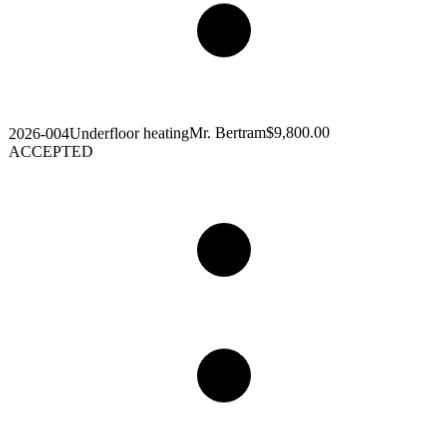
$9,800.00
Mr. Bertram
Underfloor heating
2026-004
ACCEPTED