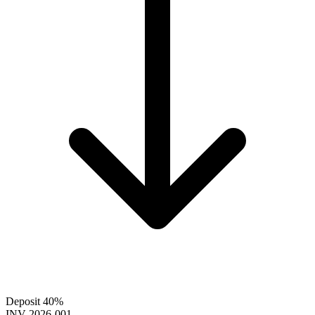
Deposit 40%
INV-2026-001