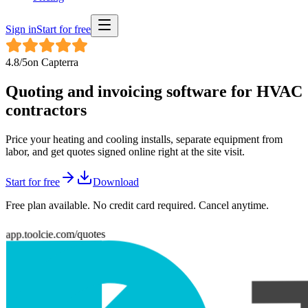
Sign in
Start for free
4.8
/5
on
Capterra
Quoting and invoicing software for
HVAC
contractors
Price your heating and cooling installs, separate equipment from
labor, and get quotes signed online right at the site visit.
Start for free
Download
Free plan available. No credit card required. Cancel anytime.
app.toolcie.com/quotes