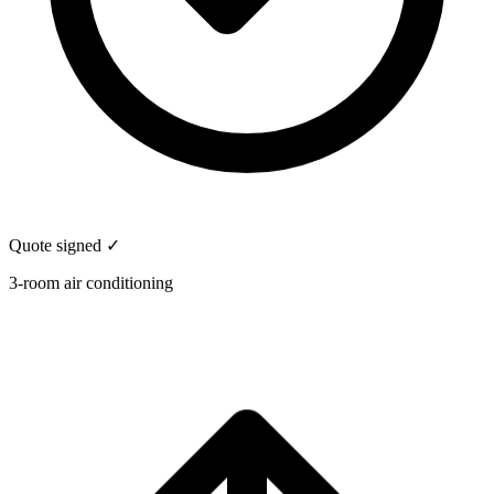
Quote signed ✓
3-room air conditioning