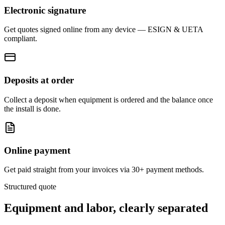
Electronic signature
Get quotes signed online from any device — ESIGN & UETA
compliant.
Deposits at order
Collect a deposit when equipment is ordered and the balance once
the install is done.
Online payment
Get paid straight from your invoices via 30+ payment methods.
Structured quote
Equipment and labor,
clearly separated