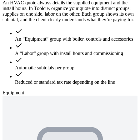
An HVAC quote always details the supplied equipment and the
install hours. In Toolcie, organize your quote into distinct groups:
supplies on one side, labor on the other. Each group shows its own
subtotal, and the client clearly understands what they’re paying for.
An “Equipment” group with boiler, controls and accessories
A “Labor” group with install hours and commissioning
Automatic subtotals per group
Reduced or standard tax rate depending on the line
Equipment