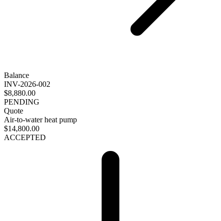
Balance
INV-2026-002
$8,880.00
PENDING
Quote
Air-to-water heat pump
$14,800.00
ACCEPTED