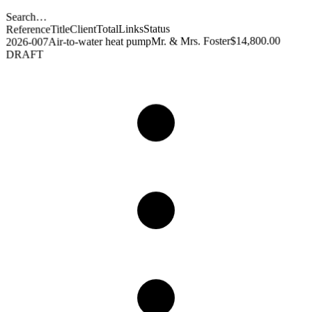
Search…
Status
Links
Total
Client
Title
Reference
$14,800.00
Mr. & Mrs. Foster
Air-to-water heat pump
2026-007
DRAFT