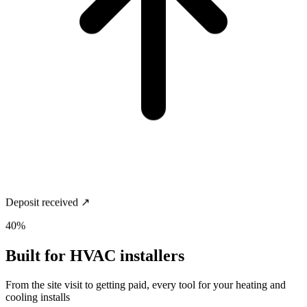
Deposit received ↗
40%
Built for
HVAC installers
From the site visit to getting paid, every tool for your heating and
cooling installs