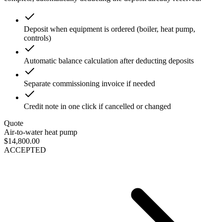
Deposit when equipment is ordered (boiler, heat pump,
controls)
Automatic balance calculation after deducting deposits
Separate commissioning invoice if needed
Credit note in one click if cancelled or changed
Quote
Air-to-water heat pump
$14,800.00
ACCEPTED