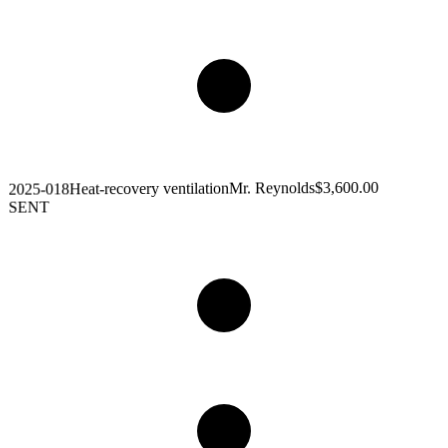
$3,600.00
Mr. Reynolds
Heat-recovery ventilation
2025-018
SENT