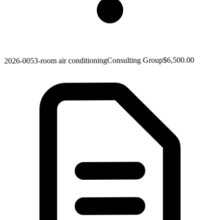
$6,500.00
Consulting Group
3-room air conditioning
2026-005