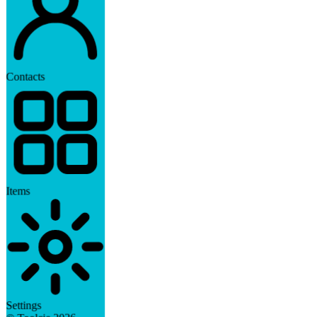
Contacts
Items
Settings