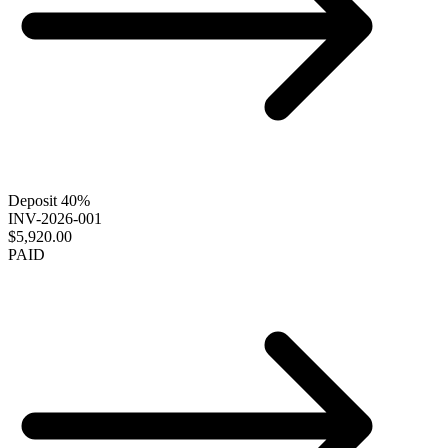
Deposit 40%
INV-2026-001
$5,920.00
PAID