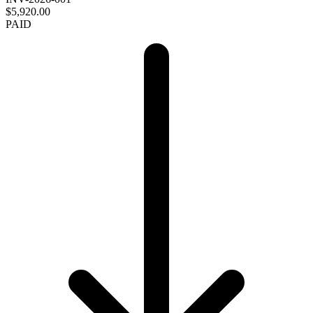
$5,920.00
PAID