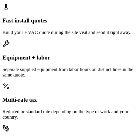
Fast install quotes
Build your HVAC quote during the site visit and send it right away.
Equipment + labor
Separate supplied equipment from labor hours on distinct lines in the
same quote.
Multi-rate tax
Reduced or standard rate depending on the type of work and your
country.