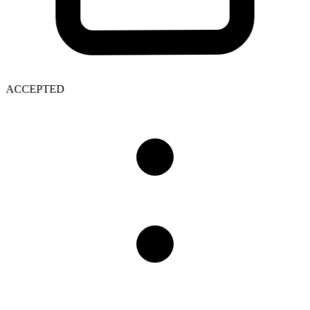
ACCEPTED