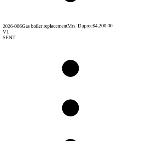
$4,200.00
Mrs. Dupree
Gas boiler replacement
2026-006
V1
SENT