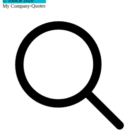
2026
© Toolcie
Quotes
›
My Company