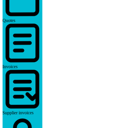
Quotes
Invoices
Supplier invoices