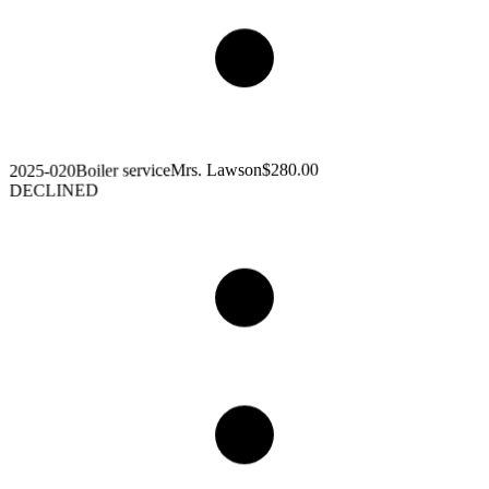
$280.00
Mrs. Lawson
Boiler service
2025-020
DECLINED