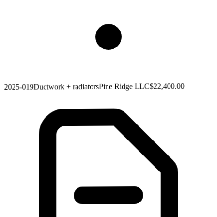
$22,400.00
Pine Ridge LLC
Ductwork + radiators
2025-019