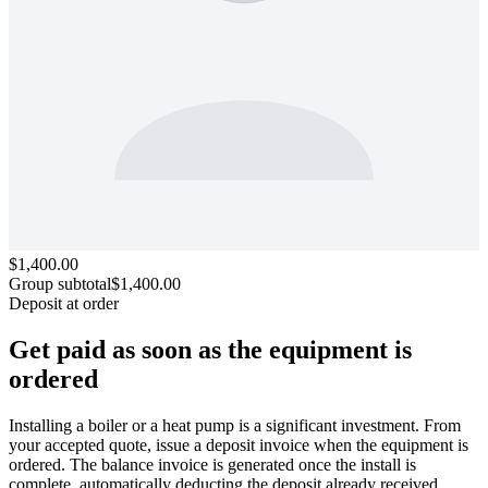
$1,400.00
Group subtotal
$1,400.00
Deposit at order
Get paid as soon as the equipment
is
ordered
Installing a boiler or a heat pump is a significant investment. From
your accepted quote, issue a deposit invoice when the equipment is
ordered. The balance invoice is generated once the install is
complete, automatically deducting the deposit already received.