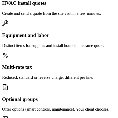
HVAC install quotes
Create and send a quote from the site visit in a few minutes.
Equipment and labor
Distinct items for supplies and install hours in the same quote.
Multi-rate tax
Reduced, standard or reverse-charge, different per line.
Optional groups
Offer options (smart controls, maintenance). Your client chooses.