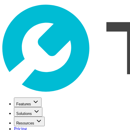
Features
Solutions
Resources
Pricing