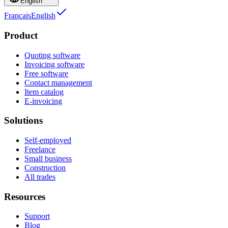
English
Français
English
Product
Quoting software
Invoicing software
Free software
Contact management
Item catalog
E-invoicing
Solutions
Self-employed
Freelance
Small business
Construction
All trades
Resources
Support
Blog