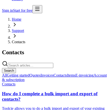
Sign in
Start for free
Home
Support
Contacts
Contacts
Search
All
Getting started
Quotes
Invoices
Contacts
Items
E-invoicing
Account
& subscription
Contacts
How do I complete a bulk import and export of
contacts?
Toolcie allows you to do a bulk import and export of your existing