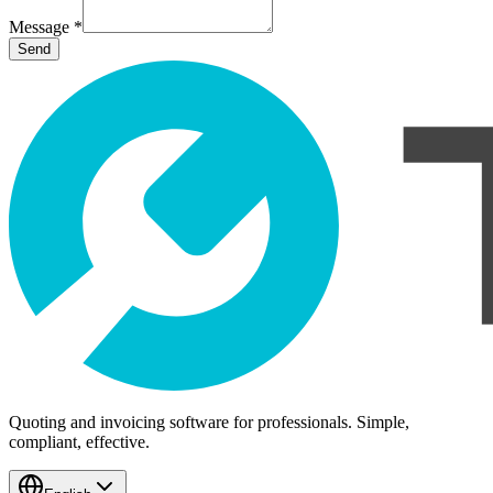
Message
*
Send
Quoting and invoicing software for professionals. Simple,
compliant, effective.