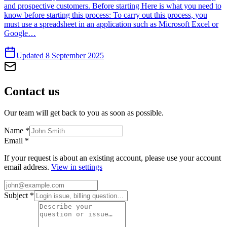
and prospective customers. Before starting Here is what you need to
know before starting this process: To carry out this process, you
must use a spreadsheet in an application such as Microsoft Excel or
Google…
Updated 8 September 2025
Contact
us
Our team will get back to you as soon as possible.
Name
*
Email
*
If your request is about an existing account, please use your account
email address.
View in settings
Subject
*