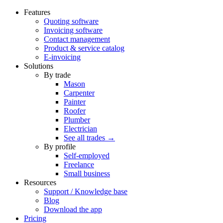
Features
Quoting software
Invoicing software
Contact management
Product & service catalog
E-invoicing
Solutions
By trade
Mason
Carpenter
Painter
Roofer
Plumber
Electrician
See all trades →
By profile
Self-employed
Freelance
Small business
Resources
Support / Knowledge base
Blog
Download the app
Pricing