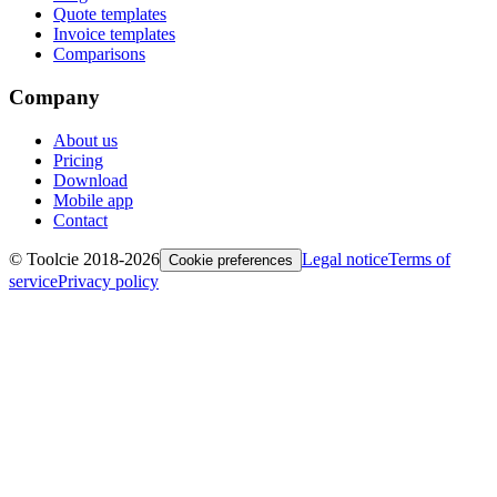
Quote templates
Invoice templates
Comparisons
Company
About us
Pricing
Download
Mobile app
Contact
© Toolcie 2018-
2026
Legal notice
Terms of
Cookie preferences
service
Privacy policy