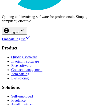
Quoting and invoicing software for professionals. Simple,
compliant, effective.
English
Français
English
Product
Quoting software
Invoicing software
Free software
Contact management
Item catalog
E-invoicing
Solutions
Self-employed
Freelance
Small business