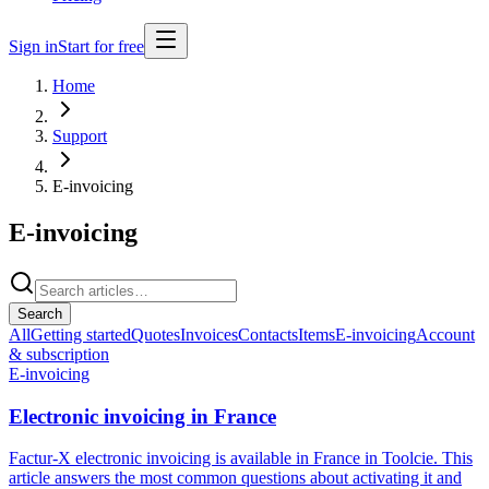
Sign in
Start for free
Home
Support
E-invoicing
E-invoicing
Search
All
Getting started
Quotes
Invoices
Contacts
Items
E-invoicing
Account
& subscription
E-invoicing
Electronic invoicing in France
Factur-X electronic invoicing is available in France in Toolcie. This
article answers the most common questions about activating it and