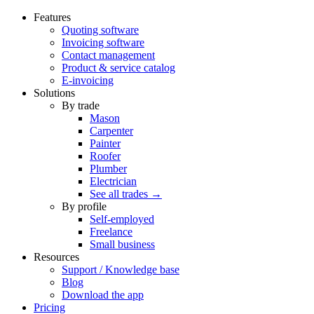
Features
Quoting software
Invoicing software
Contact management
Product & service catalog
E-invoicing
Solutions
By trade
Mason
Carpenter
Painter
Roofer
Plumber
Electrician
See all trades →
By profile
Self-employed
Freelance
Small business
Resources
Support / Knowledge base
Blog
Download the app
Pricing