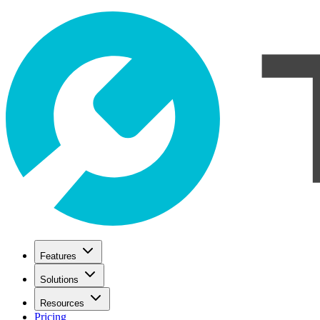
Features
Solutions
Resources
Pricing