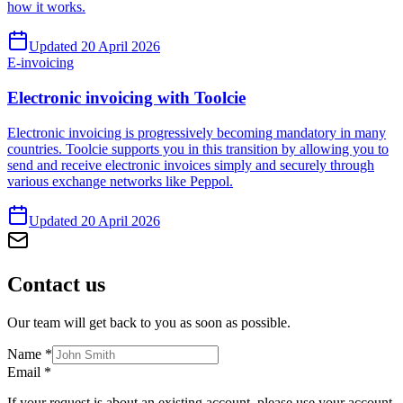
how it works.
Updated 20 April 2026
E-invoicing
Electronic invoicing with Toolcie
Electronic invoicing is progressively becoming mandatory in many
countries. Toolcie supports you in this transition by allowing you to
send and receive electronic invoices simply and securely through
various exchange networks like Peppol.
Updated 20 April 2026
Contact
us
Our team will get back to you as soon as possible.
Name
*
Email
*
If your request is about an existing account, please use your account