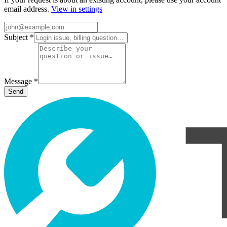
email address.
View in settings
Subject
*
Message
*
Send