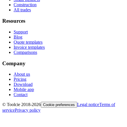
Construction
All trades
Resources
Support
Blog
Quote templates
Invoice templates
Comparisons
Company
About us
Pricing
Download
Mobile app
Contact
© Toolcie 2018-
2026
Legal notice
Terms of
Cookie preferences
service
Privacy policy