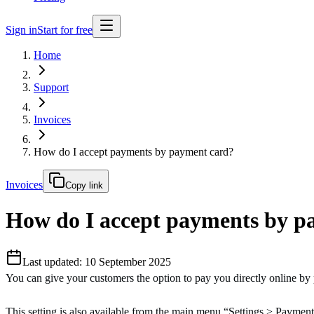
Sign in
Start for free
Home
Support
Invoices
How do I accept payments by payment card?
Invoices
Copy link
How do I accept payments by p
Last updated: 10 September 2025
You can give your customers the option to pay you directly online by
This setting is also available from the main menu “Settings > Paymen