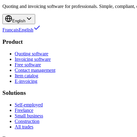
Quoting and invoicing software for professionals. Simple, compliant, e
English
Français
English
Product
Quoting software
Invoicing software
Free software
Contact management
Item catalog
E-invoicing
Solutions
Self-employed
Freelance
Small business
Construction
All trades