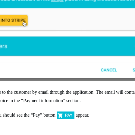
 the customer by email through the application. The email will contain
voice in the “Payment information” section.
ou should see the “Pay” button
appear.