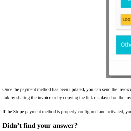
Once the payment method has been updated, you can send the invoice to
link by sharing the invoice or by copying the link displayed on the in
If the Stripe payment method is properly configured and activated, y
Didn’t find your answer?