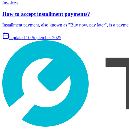
Invoices
How to accept installment payments?
Installment payment, also known as "Buy now, pay later", is a payment
Updated 10 September 2025