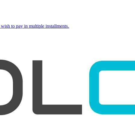
wish to pay in multiple installments.