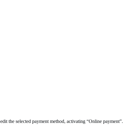
 edit the selected payment method, activating “Online payment”.