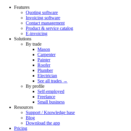
Features
Quoting software
Invoicing software
Contact management
Product & service catalog
E-invoicing
Solutions
By trade
Mason
Carpenter
Painter
Roofer
Plumber
Electrician
See all trades →
By profile
Self-employed
Freelance
Small business
Resources
Support / Knowledge base
Blog
Download the app
Pricing