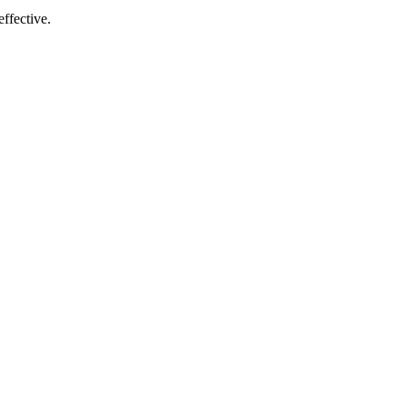
ffective.