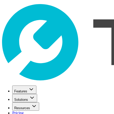
Features
Solutions
Resources
Pricing