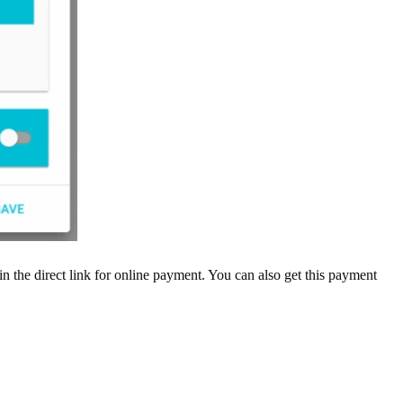
 the direct link for online payment. You can also get this payment