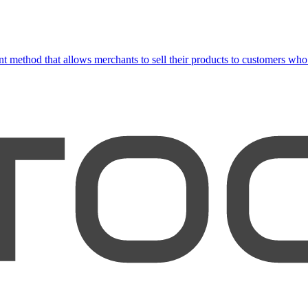
 method that allows merchants to sell their products to customers who 