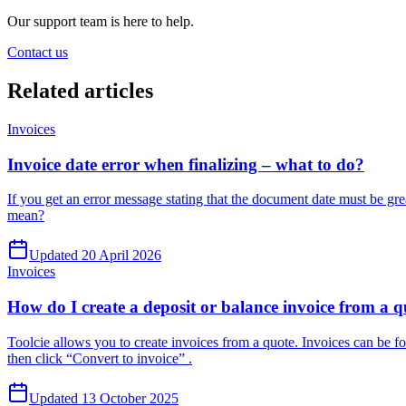
Our support team is here to help.
Contact us
Related
articles
Invoices
Invoice date error when finalizing – what to do?
If you get an error message stating that the document date must be grea
mean?
Updated 20 April 2026
Invoices
How do I create a deposit or balance invoice from a 
Toolcie allows you to create invoices from a quote. Invoices can be for 
then click “Convert to invoice” .
Updated 13 October 2025