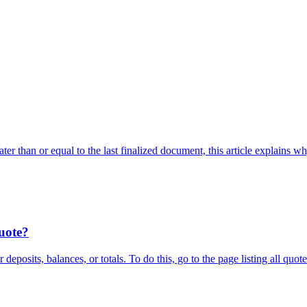
ter than or equal to the last finalized document, this article explains 
quote?
deposits, balances, or totals. To do this, go to the page listing all quo