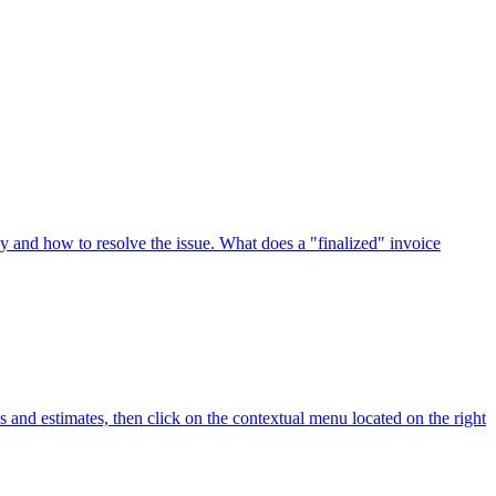
why and how to resolve the issue. What does a "finalized" invoice
tes and estimates, then click on the contextual menu located on the right