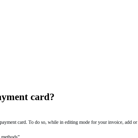
ayment card?
 payment card. To do so, while in editing mode for your invoice, add or
t methods”.