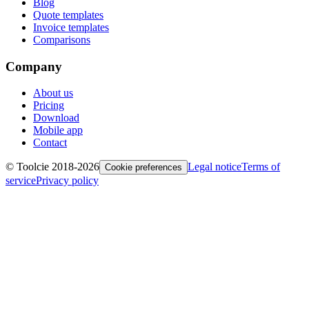
Blog
Quote templates
Invoice templates
Comparisons
Company
About us
Pricing
Download
Mobile app
Contact
© Toolcie 2018-
2026
Legal notice
Terms of
Cookie preferences
service
Privacy policy