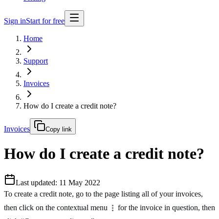
Sign in
Start for free
Home
Support
Invoices
How do I create a credit note?
Invoices
Copy link
How do I create a credit note?
Last updated: 11 May 2022
To create a credit note, go to the page listing all of your invoices,
then click on the contextual menu
for the invoice in question, then