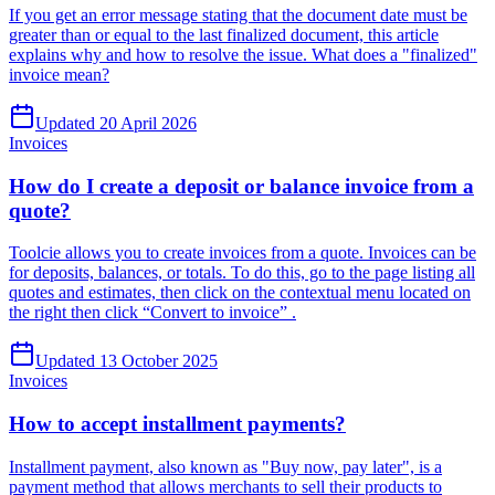
If you get an error message stating that the document date must be
greater than or equal to the last finalized document, this article
explains why and how to resolve the issue. What does a "finalized"
invoice mean?
Updated 20 April 2026
Invoices
How do I create a deposit or balance invoice from a
quote?
Toolcie allows you to create invoices from a quote. Invoices can be
for deposits, balances, or totals. To do this, go to the page listing all
quotes and estimates, then click on the contextual menu located on
the right then click “Convert to invoice” .
Updated 13 October 2025
Invoices
How to accept installment payments?
Installment payment, also known as "Buy now, pay later", is a
payment method that allows merchants to sell their products to