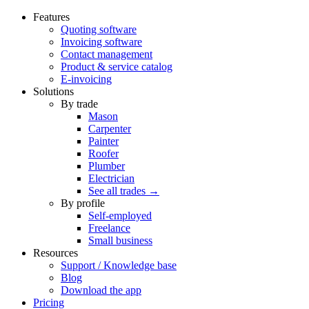
Features
Quoting software
Invoicing software
Contact management
Product & service catalog
E-invoicing
Solutions
By trade
Mason
Carpenter
Painter
Roofer
Plumber
Electrician
See all trades →
By profile
Self-employed
Freelance
Small business
Resources
Support / Knowledge base
Blog
Download the app
Pricing