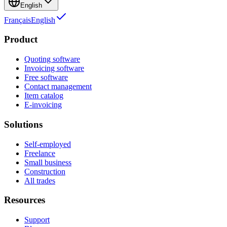
English
Français
English
Product
Quoting software
Invoicing software
Free software
Contact management
Item catalog
E-invoicing
Solutions
Self-employed
Freelance
Small business
Construction
All trades
Resources
Support