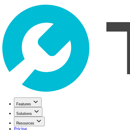
Features
Solutions
Resources
Pricing