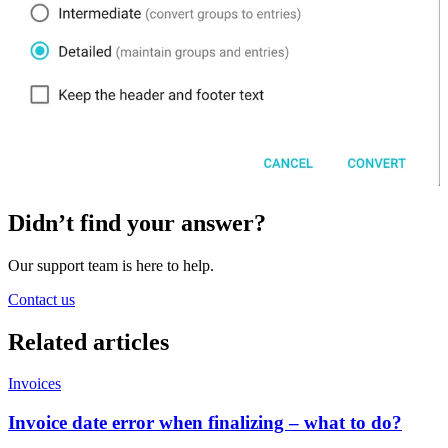
Didn’t find your answer?
Our support team is here to help.
Contact us
Related
articles
Invoices
Invoice date error when finalizing – what to do?