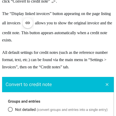
click “Convert to credit note”
.
The “Display linked invoices” button appearing on the page listing
all invoices
allows you to show the original invoice and the
credit note. This button appears automatically when a credit note
exists.
All default settings for credit notes (such as the reference number
format, text, etc.) can be found via the main menu in “Settings >
Invoices”, then on the “Credit notes” tab.