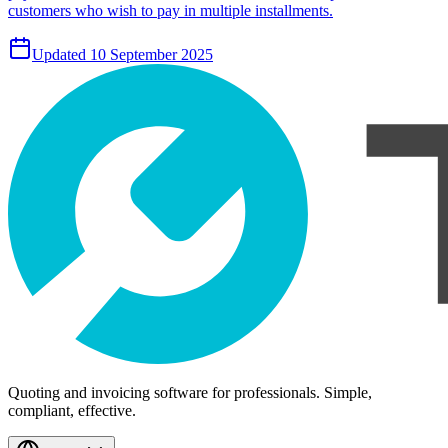
customers who wish to pay in multiple installments.
Updated 10 September 2025
Quoting and invoicing software for professionals. Simple,
compliant, effective.