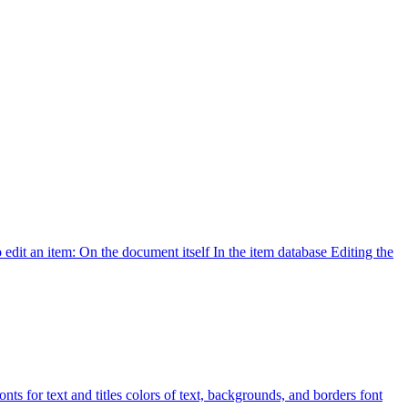
 edit an item: On the document itself In the item database Editing the
ts for text and titles colors of text, backgrounds, and borders font