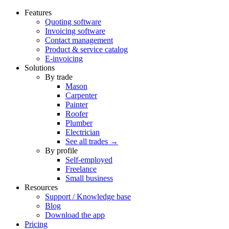
Features
Quoting software
Invoicing software
Contact management
Product & service catalog
E-invoicing
Solutions
By trade
Mason
Carpenter
Painter
Roofer
Plumber
Electrician
See all trades →
By profile
Self-employed
Freelance
Small business
Resources
Support / Knowledge base
Blog
Download the app
Pricing