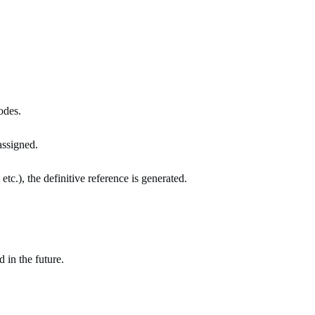
odes.
assigned.
c.), the definitive reference is generated.
 in the future.