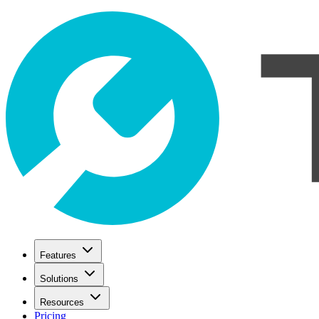
Features
Solutions
Resources
Pricing