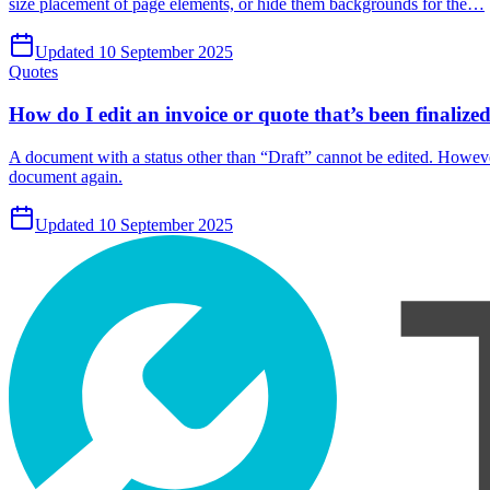
size placement of page elements, or hide them backgrounds for the…
Updated 10 September 2025
Quotes
How do I edit an invoice or quote that’s been finalize
A document with a status other than “Draft” cannot be edited. However, 
document again.
Updated 10 September 2025