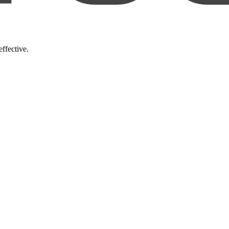
ffective.