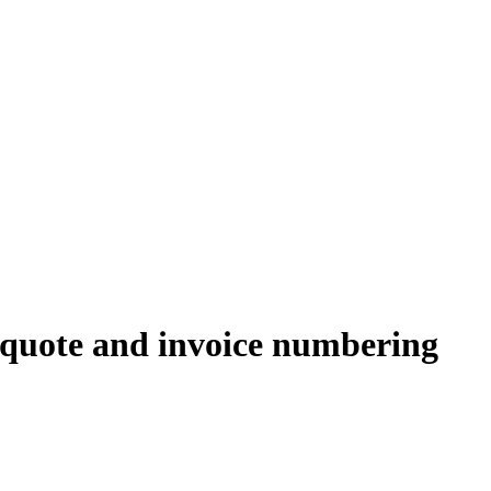
 quote and invoice numbering