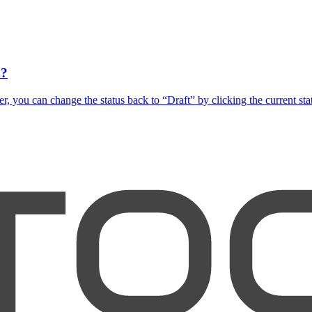
d?
you can change the status back to “Draft” by clicking the current status