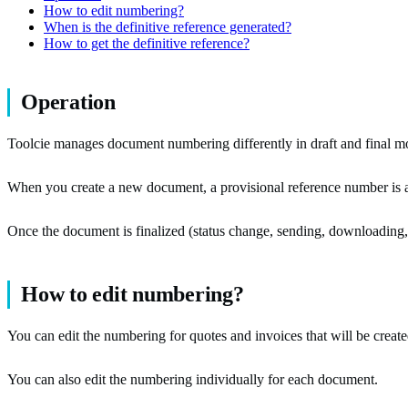
How to edit numbering?
When is the definitive reference generated?
How to get the definitive reference?
Operation
Toolcie manages document numbering differently in draft and final m
When you create a new document, a provisional reference number is 
Once the document is finalized (status change, sending, downloading, et
How to edit numbering?
You can edit the numbering for quotes and invoices that will be created
You can also edit the numbering individually for each document.