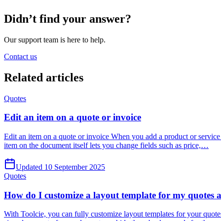
Didn’t find your answer?
Our support team is here to help.
Contact us
Related
articles
Quotes
Edit an item on a quote or invoice
Edit an item on a quote or invoice When you add a product or service t
item on the document itself lets you change fields such as price,…
Updated 10 September 2025
Quotes
How do I customize a layout template for my quotes 
With Toolcie, you can fully customize layout templates for your quotes