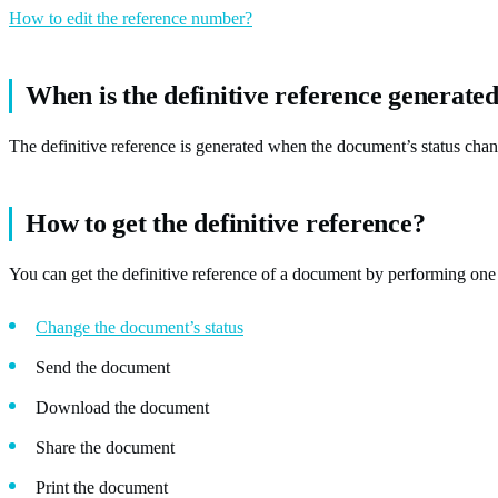
How to edit the reference number?
When is the definitive reference generate
The definitive reference is generated when the document’s status chan
How to get the definitive reference?
You can get the definitive reference of a document by performing one 
Change the document’s status
Send the document
Download the document
Share the document
Print the document