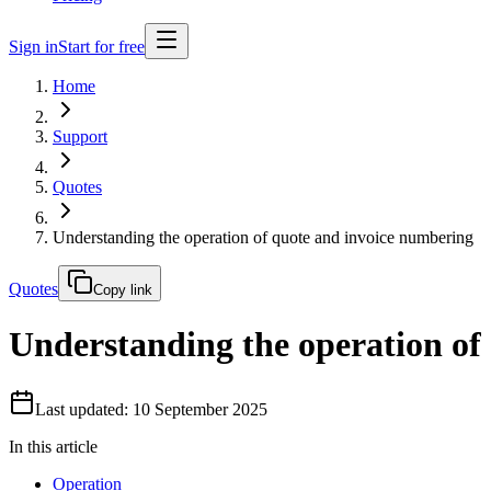
Sign in
Start for free
Home
Support
Quotes
Understanding the operation of quote and invoice numbering
Quotes
Copy link
Understanding the operation of
Last updated: 10 September 2025
In this article
Operation