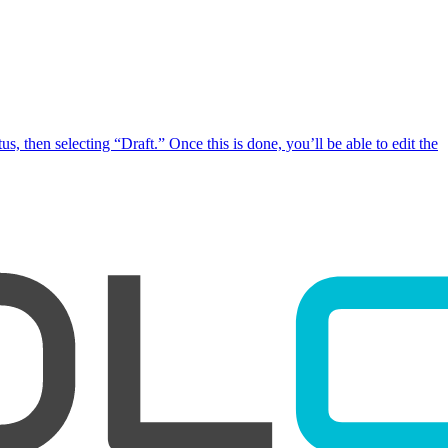
, then selecting “Draft.” Once this is done, you’ll be able to edit the