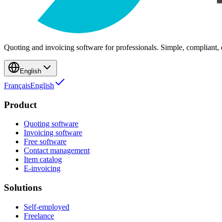
Quoting and invoicing software for professionals. Simple, compliant, e
English
Français
English
Product
Quoting software
Invoicing software
Free software
Contact management
Item catalog
E-invoicing
Solutions
Self-employed
Freelance