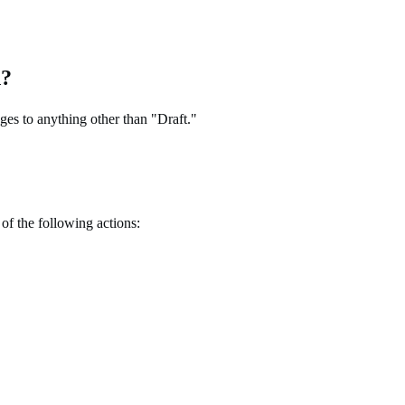
d?
ges to anything other than "Draft."
of the following actions: