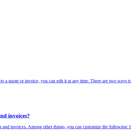
o a quote or invoice, you can edit it at any time. There are two ways to
and invoices?
 and invoices. Among other things, you can customize the following: fon