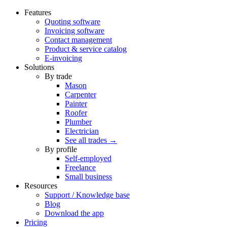
Features
Quoting software
Invoicing software
Contact management
Product & service catalog
E-invoicing
Solutions
By trade
Mason
Carpenter
Painter
Roofer
Plumber
Electrician
See all trades →
By profile
Self-employed
Freelance
Small business
Resources
Support / Knowledge base
Blog
Download the app
Pricing