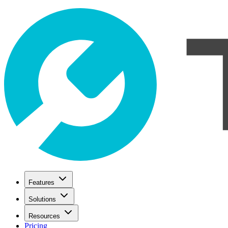
Features
Solutions
Resources
Pricing