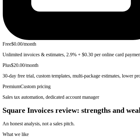
Free
$0.00/month
Unlimited invoices & estimates, 2.9% + $0.30 per online card paymen
Plus
$20.00/month
30-day free trial, custom templates, multi-package estimates, lower pr
Premium
Custom pricing
Sales tax automation, dedicated account manager
Square Invoices review:
strengths
and weak
An honest analysis, not a sales pitch.
What we like