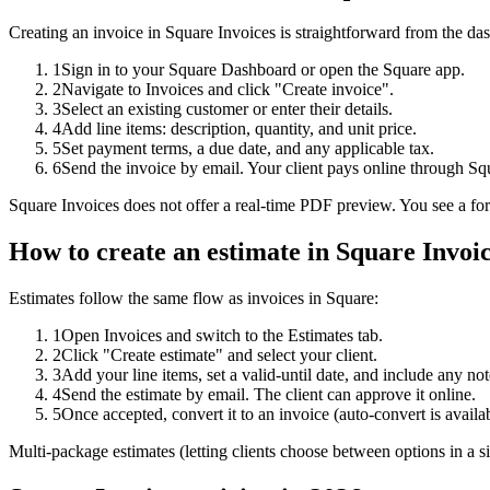
Creating an invoice in Square Invoices is straightforward from the da
1
Sign in to your Square Dashboard or open the Square app.
2
Navigate to Invoices and click "Create invoice".
3
Select an existing customer or enter their details.
4
Add line items: description, quantity, and unit price.
5
Set payment terms, a due date, and any applicable tax.
6
Send the invoice by email. Your client pays online through Sq
Square Invoices does not offer a real-time PDF preview. You see a form
How to create an
estimate
in Square Invoi
Estimates follow the same flow as invoices in Square:
1
Open Invoices and switch to the Estimates tab.
2
Click "Create estimate" and select your client.
3
Add your line items, set a valid-until date, and include any not
4
Send the estimate by email. The client can approve it online.
5
Once accepted, convert it to an invoice (auto-convert is availa
Multi-package estimates (letting clients choose between options in a s