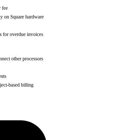
 fee
ady on Square hardware
s for overdue invoices
nnect other processors
ents
ject-based billing