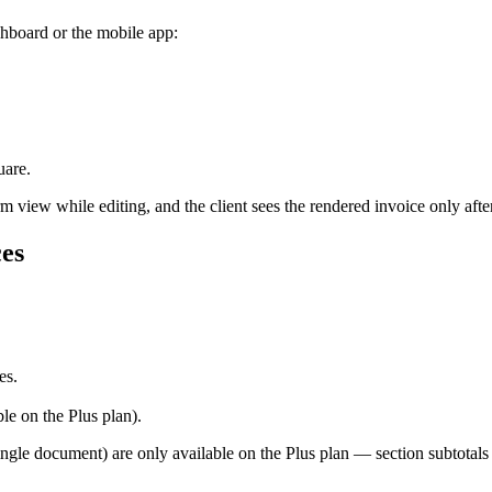
shboard or the mobile app:
uare.
 view while editing, and the client sees the rendered invoice only after 
ces
es.
ble on the Plus plan).
ingle document) are only available on the Plus plan — section subtotals 