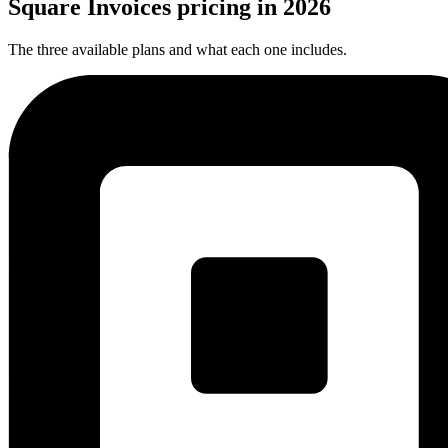
Square Invoices pricing
in
2026
The three available plans and what each one includes.