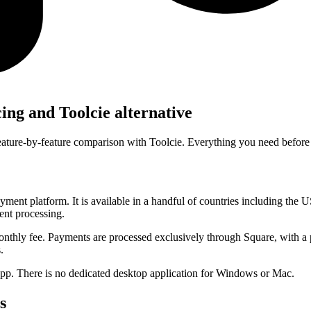
cing and
Toolcie alternative
feature-by-feature comparison with Toolcie. Everything you need before
yment platform. It is available in a handful of countries including the 
ent processing.
monthly fee. Payments are processed exclusively through Square, with a
.
pp. There is no dedicated desktop application for Windows or Mac.
s