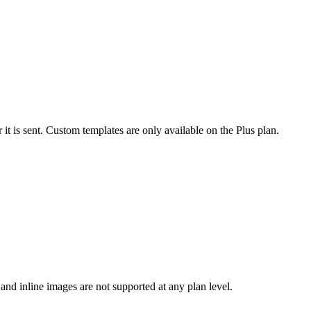
it is sent. Custom templates are only available on the Plus plan.
and inline images are not supported at any plan level.