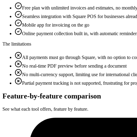
Free plan with unlimited invoices and estimates, no monthly
Seamless integration with Square POS for businesses alre
Mobile app for invoicing on the go
Online payment collection built in, with automatic reminder
The limitations
All payments must go through Square, with no option to co
No real-time PDF preview before sending a document
No multi-currency support, limiting use for international cli
Partial payment tracking is not supported, frustrating for pro
Feature-by-feature
comparison
See what each tool offers, feature by feature.