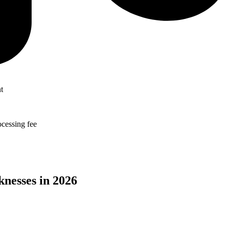
t
ocessing fee
nesses in
2026