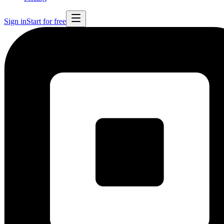
Sign in
Start for free