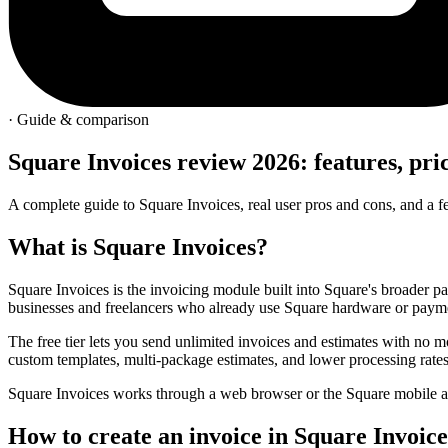
· Guide & comparison
Square Invoices review 2026: features, pri
A complete guide to Square Invoices, real user pros and cons, and a 
What is
Square Invoices
?
Square Invoices is the invoicing module built into Square's broader pa
businesses and freelancers who already use Square hardware or paym
The free tier lets you send unlimited invoices and estimates with no 
custom templates, multi-package estimates, and lower processing rates
Square Invoices works through a web browser or the Square mobile a
How to create an
invoice
in Square Invoice