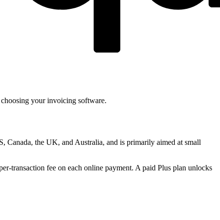
 choosing your invoicing software.
US, Canada, the UK, and Australia, and is primarily aimed at small
 per-transaction fee on each online payment. A paid Plus plan unlocks