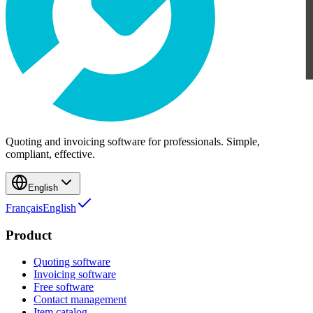
Quoting and invoicing software for professionals. Simple,
compliant, effective.
English
Français
English
Product
Quoting software
Invoicing software
Free software
Contact management
Item catalog