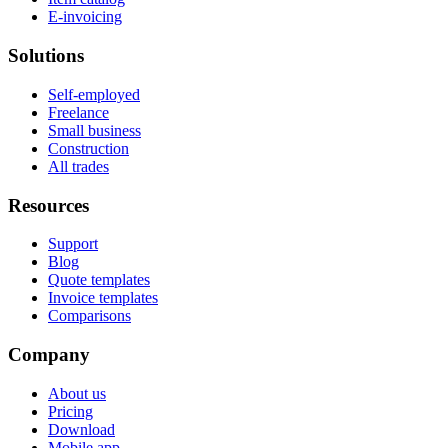
E-invoicing
Solutions
Self-employed
Freelance
Small business
Construction
All trades
Resources
Support
Blog
Quote templates
Invoice templates
Comparisons
Company
About us
Pricing
Download
Mobile app