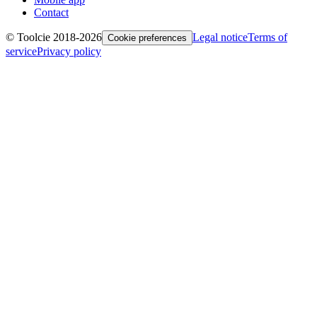
Contact
© Toolcie 2018-
2026
Legal notice
Terms of
Cookie preferences
service
Privacy policy