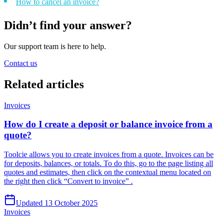
How to cancel an invoice?
Didn’t find your answer?
Our support team is here to help.
Contact us
Related
articles
Invoices
How do I create a deposit or balance invoice from a
quote?
Toolcie allows you to create invoices from a quote. Invoices can be
for deposits, balances, or totals. To do this, go to the page listing all
quotes and estimates, then click on the contextual menu located on
the right then click “Convert to invoice” .
Updated 13 October 2025
Invoices