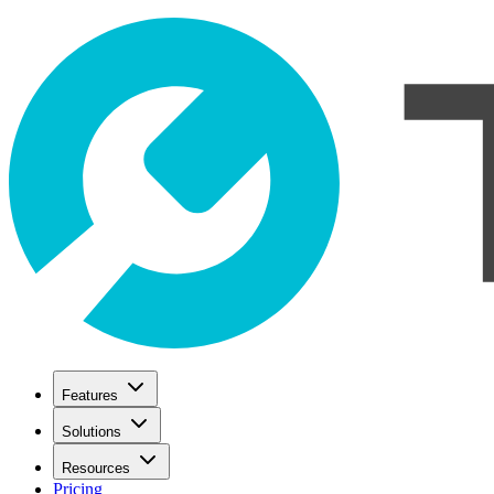
Features
Solutions
Resources
Pricing