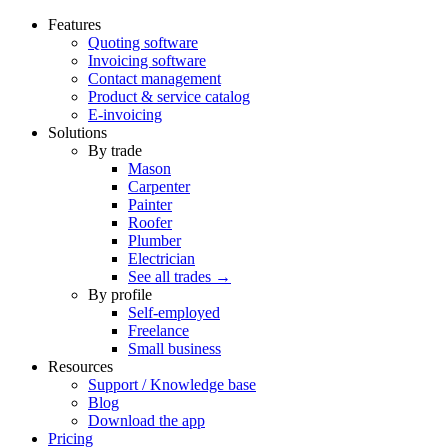
Features
Quoting software
Invoicing software
Contact management
Product & service catalog
E-invoicing
Solutions
By trade
Mason
Carpenter
Painter
Roofer
Plumber
Electrician
See all trades →
By profile
Self-employed
Freelance
Small business
Resources
Support / Knowledge base
Blog
Download the app
Pricing