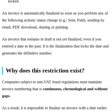
locked.
An invoice is automatically finalized as soon as you perform any of
the following actions: status change (e.g.: Sent, Paid), sending by
email, PDF download, sharing or printing.
An invoice that remains in draft is not yet finalized, even if you
entered a date in the past. It is the finalization that locks the date and
generates the definitive number.
Why does this restriction exist?
Companies subject to anti-VAT fraud regulations must maintain
invoice numbering that is
continuous, chronological and without
gaps
.
As a result, it is impossible to finalize an invoice with a date earlier