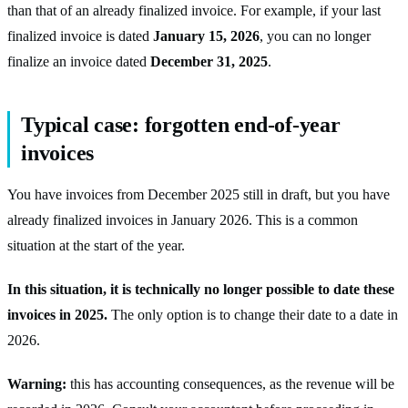
than that of an already finalized invoice. For example, if your last
finalized invoice is dated
January 15, 2026
, you can no longer
finalize an invoice dated
December 31, 2025
.
Typical case: forgotten end-of-year
invoices
You have invoices from December 2025 still in draft, but you have
already finalized invoices in January 2026. This is a common
situation at the start of the year.
In this situation, it is technically no longer possible to date these
invoices in 2025.
The only option is to change their date to a date in
2026.
Warning:
this has accounting consequences, as the revenue will be