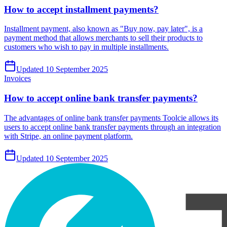
How to accept installment payments?
Installment payment, also known as "Buy now, pay later", is a
payment method that allows merchants to sell their products to
customers who wish to pay in multiple installments.
Updated 10 September 2025
Invoices
How to accept online bank transfer payments?
The advantages of online bank transfer payments Toolcie allows its
users to accept online bank transfer payments through an integration
with Stripe, an online payment platform.
Updated 10 September 2025