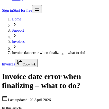
Sign in
Start for free
Home
Support
Invoices
Invoice date error when finalizing – what to do?
Invoices
Copy link
Invoice date error when
finalizing – what to do?
Last updated: 20 April 2026
In this article