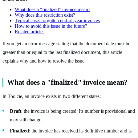
What does a "finalized" invoice mean?
Why does this restriction exist?
Typical case: forgotten end-of-year invoices
How to avoid this issue in the future?
Related articles
If you get an error message stating that the document date must be
greater than or equal to the last finalized document, this article
explains why and how to resolve the issue.
What does a "finalized" invoice mean?
In Toolcie, an invoice exists in two different states:
Draft
: the invoice is being created. Its number is provisional and
may still change.
Finalized
: the invoice has received its definitive number and is