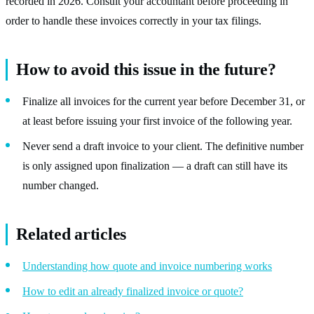
recorded in 2026. Consult your accountant before proceeding in
order to handle these invoices correctly in your tax filings.
How to avoid this issue in the future?
Finalize all invoices for the current year before December 31, or
at least before issuing your first invoice of the following year.
Never send a draft invoice to your client. The definitive number
is only assigned upon finalization — a draft can still have its
number changed.
Related articles
Understanding how quote and invoice numbering works
How to edit an already finalized invoice or quote?