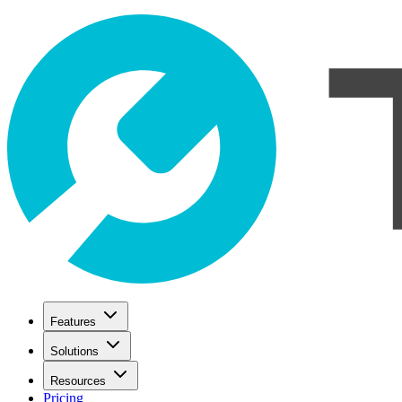
Features
Solutions
Resources
Pricing