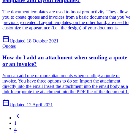
templates and layout templates?
The document templates are used to boost productivity. They allow
you to create quotes and invoices from a basic document that you’ve
previously created. Layout templates, on the other hand, are used to
customize the appearance (i.e., the design) of your documents.
Updated 18 October 2021
Quotes
How do I add an attachment when sending a quote
or an invoice?
You can add one or more attachments when sending a quote or
invoice. You have three options to do so: Import the attachment
directly into the email Insert the attachment into the email body as a
link Incorporate the attachment into the PDF file of the document 1.
Updated 12 April 2021
1
2