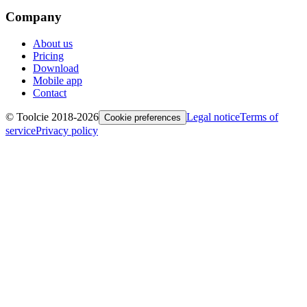
Company
About us
Pricing
Download
Mobile app
Contact
© Toolcie 2018-
2026
Legal notice
Terms of
Cookie preferences
service
Privacy policy