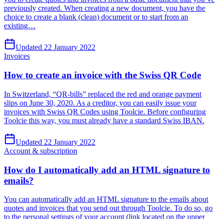
previously created. When creating a new document, you have the
choice to create a blank (clean) document or to start from an
existing…
Updated 22 January 2022
Invoices
How to create an invoice with the Swiss QR Code
In Switzerland, “QR-bills” replaced the red and orange payment
slips on June 30, 2020. As a creditor, you can easily issue your
invoices with Swiss QR Codes using Toolcie. Before configuring
Toolcie this way, you must already have a standard Swiss IBAN.
Updated 22 January 2022
Account & subscription
How do I automatically add an HTML signature to
emails?
You can automatically add an HTML signature to the emails about
quotes and invoices that you send out through Toolcie. To do so, go
to the personal settings of your account (link located on the upper