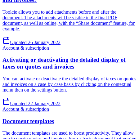
Toolcie allows you to add attachments before and after the
document. The attachments will be visible in the final PDF
document, as well as online, with the “Share document” feature, for
example.
Updated 26 January 2022
Account & subscription
Activating or deactivating the detailed display of
taxes on quotes and invoices
You can activate or deactivate the detailed display of taxes on quotes
and invoices on a case-by-case basis by clicking on the contextual
menu then on the settings button.
Updated 22 January 2022
Account & subscription
Document templates
The document templates are used to boost productivity. They allow
you to create quotes and invoices from a basic document that you’ve