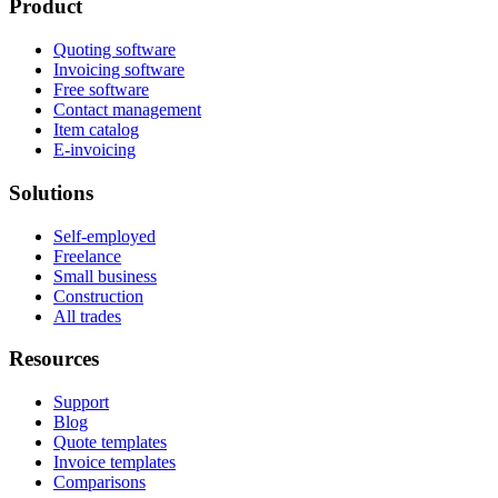
Product
Quoting software
Invoicing software
Free software
Contact management
Item catalog
E-invoicing
Solutions
Self-employed
Freelance
Small business
Construction
All trades
Resources
Support
Blog
Quote templates
Invoice templates
Comparisons