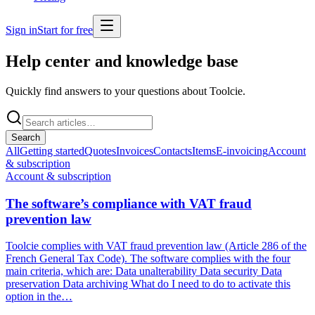
Sign in
Start for free
Help center and
knowledge base
Quickly find answers to your questions about Toolcie.
Search
All
Getting started
Quotes
Invoices
Contacts
Items
E-invoicing
Account
& subscription
Account & subscription
The software’s compliance with VAT fraud
prevention law
Toolcie complies with VAT fraud prevention law (Article 286 of the
French General Tax Code). The software complies with the four
main criteria, which are: Data unalterability Data security Data
preservation Data archiving What do I need to do to activate this
option in the…