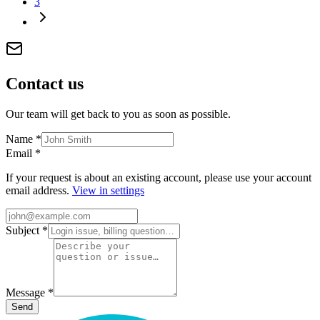
3
Contact
us
Our team will get back to you as soon as possible.
Name
*
Email
*
If your request is about an existing account, please use your account
email address.
View in settings
Subject
*
Message
*
Send